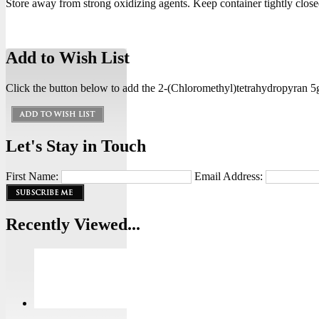
Store away from strong oxidizing agents. Keep container tightly closed
Add to Wish List
Click the button below to add the 2-(Chloromethyl)tetrahydropyran 5g 
Let's Stay in Touch
First Name:
Email Address:
Recently Viewed...