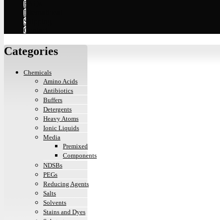
FAQs
International
Shipping
Contact
Categories
Chemicals
Amino Acids
Antibiotics
Buffers
Detergents
Heavy Atoms
Ionic Liquids
Media
Premixed
Components
NDSBs
PEGs
Reducing Agents
Salts
Solvents
Stains and Dyes