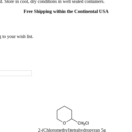
. Store in cool, dry conditions in well sealed containers.
Free Shipping within the Continental USA
to your wish list.
2-(Chloromethyl)tetrahydropyran 5g