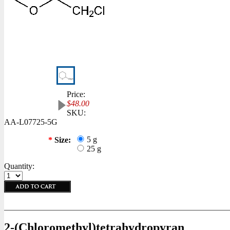
Price:
$48.00
SKU:
AA-L07725-5G
5 g
*
Size:
25 g
Quantity:
2-(Chloromethyl)tetrahydropyran