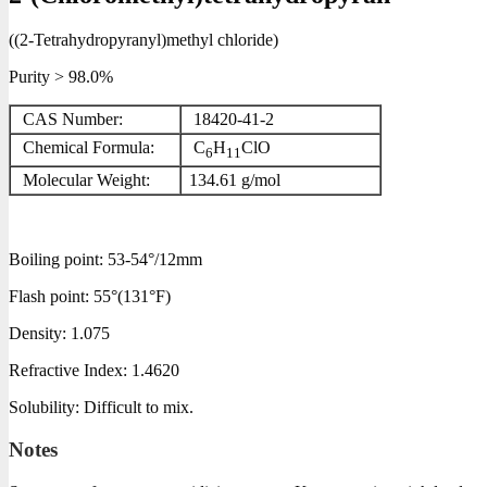
((2-Tetrahydropyranyl)methyl chloride)
Purity > 98.0%
CAS Number:
18420-41-2
Chemical Formula:
C
H
ClO
6
11
Molecular Weight:
134.61
g/mol
Boiling point:
53-54°/12mm
Flash point:
55°(131°F)
Density:
1.075
Refractive Index:
1.4620
Solubility:
Difficult to mix.
Notes