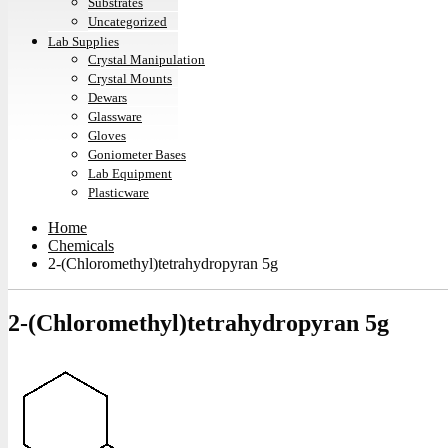
Substrates
Uncategorized
Lab Supplies
Crystal Manipulation
Crystal Mounts
Dewars
Glassware
Gloves
Goniometer Bases
Lab Equipment
Plasticware
Home
Chemicals
2-(Chloromethyl)tetrahydropyran 5g
2-(Chloromethyl)tetrahydropyran 5g