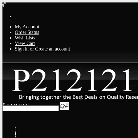
Loading... Please wait...
My Account
Order Status
Wish Lists
View Cart
Sign in
or
Create an account
Home
About