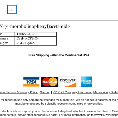
-N-(4-morpholinophenyl)acetamide
:
170655-46-6
rmula:
C
H
ClN
O
12
15
2
2
ight:
254.71 g/mol
Free Shipping within the Continental USA
s of Service & Privacy Policy
|
Sitemap
|
P212121 Company Information
| Accessibility Stat
for research use only and are not intended for human use. We do not sell to patients or the 
must be employeed by scientific research companies or universities.
ucts sold can expose you to chemicals including lead, which is known to the State of Calif
 birth defects, and/or other reproductive harm. For more information, go to www.P65Warnings