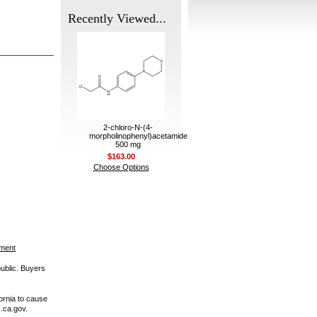
Recently Viewed...
2-chloro-N-(4-
morpholinophenyl)acetamide
500 mg
$163.00
Choose Options
ement
public. Buyers
ornia to cause
.ca.gov.