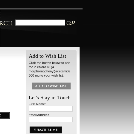
Add to Wish List
Click the button below to add
the 2-chloro-N-(4-
morpholinophenyl)acetamide
500 mg to your wish list.
Let's Stay in Touch
First Name:
Email Address: