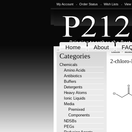
My Account
Order Status
Wish Lists
View
Home
About
FA
Home
Chem
Categories
2-chloro
Chemicals
Amino Acids
Antibiotics
Buffers
Detergents
Heavy Atoms
Ionic Liquids
Media
Premixed
Components
NDSBs
PEGs