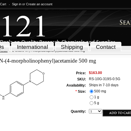
 Cart
Sign in
or
Create an account
Qs
International
Shipping
Contact
icals
2-chloro-N-(4-morpholinophenyl)acetamide 500 mg
-N-(4-morpholinophenyl)acetamide 500 mg
$163.00
Price:
RS-10G-319S-0.5G
SKU:
Ships in 7-10 days
Availability:
500 mg
*
Size:
1 g
5 g
Quantity: