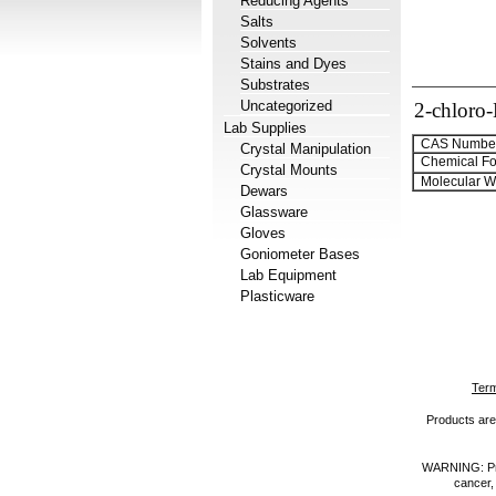
Reducing Agents
Salts
Solvents
Stains and Dyes
Substrates
Uncategorized
2-chloro
Lab Supplies
CAS Number
Crystal Manipulation
Chemical Fo
Crystal Mounts
Molecular We
Dewars
Glassware
Gloves
Goniometer Bases
Lab Equipment
Plasticware
Term
Products are 
WARNING: Prod
cancer,