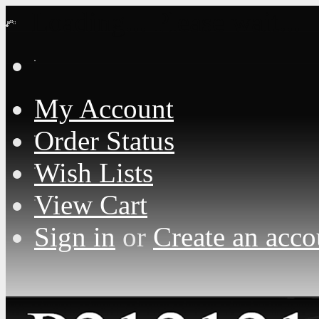
Loading... Please wait...
My Account
Order Status
Wish Lists
View Cart
Sign in
or
Create an acco