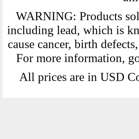
WARNING: Products sold
including lead, which is kn
cause cancer, birth defects
For more information, g
All prices are in
USD
Co