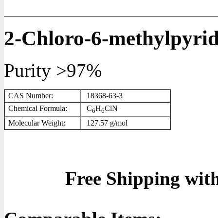
2-Chloro-6-methylpyrid
Purity >97%
CAS Number:
18368-63-3
Chemical Formula:
C
H
ClN
6
6
Molecular Weight:
127.57 g/mol
Free Shipping wit