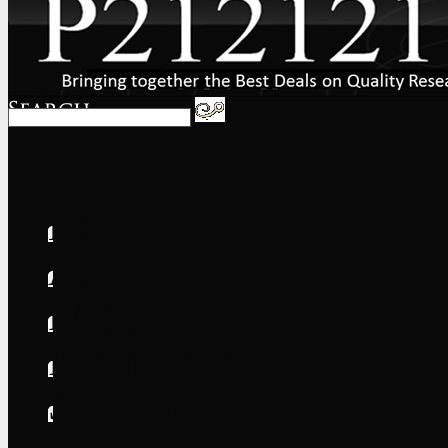
Home
About
FAQs
International
Shipping