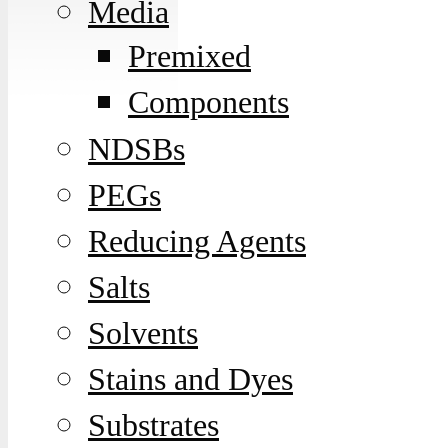
Media
Premixed
Components
NDSBs
PEGs
Reducing Agents
Salts
Solvents
Stains and Dyes
Substrates