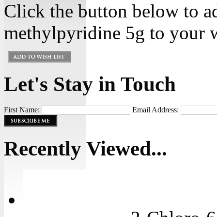
Click the button below to a
methylpyridine 5g to your w
Let's Stay in Touch
First Name:
Email Address:
Recently Viewed...