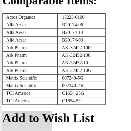
Comparable Items:
Acros Organics
15223-0100
Alfa Aesar
B20174-06
Alfa Aesar
B20174-14
Alfa Aesar
B20174-03
Ark Pharm
AK-32452-100G
Ark Pharm
AK-32452-100
Ark Pharm
AK-32452-10
Ark Pharm
AK-32452-10G
Matrix Scientific
007240-5G
Matrix Scientific
007240-25G
TCI America
C1654-25G
TCI America
C1654-5G
Add to Wish List