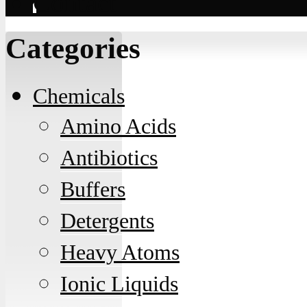
Contact
Categories
Chemicals
Amino Acids
Antibiotics
Buffers
Detergents
Heavy Atoms
Ionic Liquids