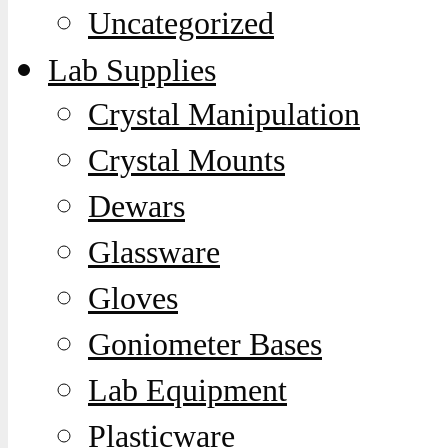
Uncategorized
Lab Supplies
Crystal Manipulation
Crystal Mounts
Dewars
Glassware
Gloves
Goniometer Bases
Lab Equipment
Plasticware