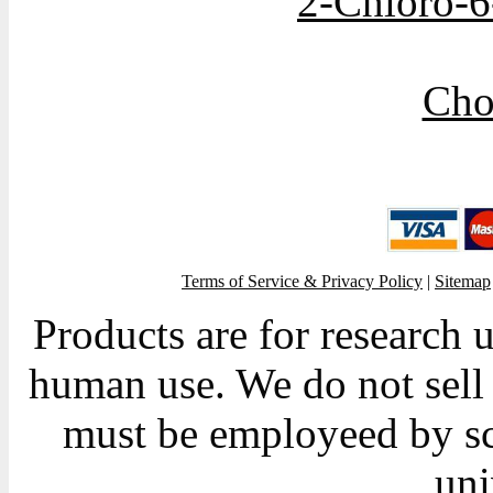
2-Chloro-6
Cho
Terms of Service & Privacy Policy
|
Sitemap
Products are for research 
human use. We do not sell 
must be employeed by sc
uni