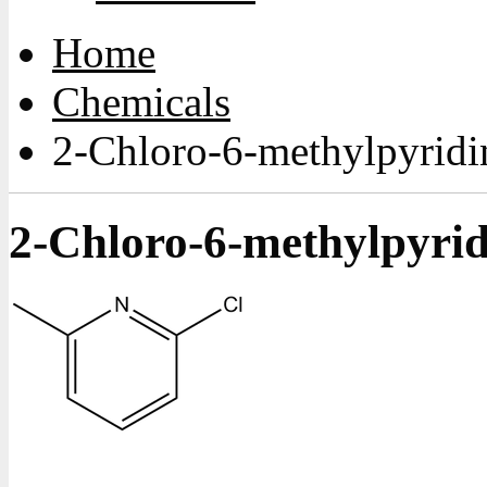
Home
Chemicals
2-Chloro-6-methylpyridi
2-Chloro-6-methylpyrid