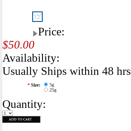
Price:
$50.00
Availability:
Usually Ships within 48 hrs
5g
*
Size:
25g
Quantity: