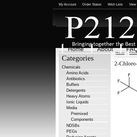
My Account
Order Status
Wish Lists
View
Home
About
FA
Home
Chem
Categories
2-Chloro-
Chemicals
Amino Acids
Antibiotics
Buffers
Detergents
Heavy Atoms
Ionic Liquids
Media
Premixed
Components
NDSBs
PEGs