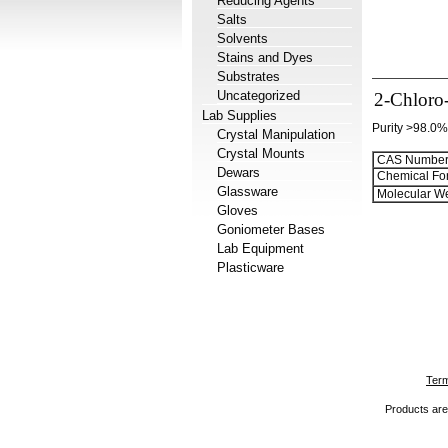
Reducing Agents
Salts
Solvents
Stains and Dyes
Substrates
Uncategorized
2-Chloro-
Lab Supplies
Purity >98.0%
Crystal Manipulation
Crystal Mounts
CAS Number
Dewars
Chemical Fo
Glassware
Molecular We
Gloves
Goniometer Bases
Lab Equipment
Plasticware
Term
Products are 