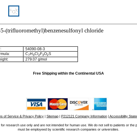
5-(trifluoromethyl)benzenesulfonyl chloride
:
54090-08-3
rmula:
C
H
Cl
F
O
S
7
3
2
3
2
ight:
279.07 g/mol
Free Shipping within the Continental USA
s of Service & Privacy Policy
|
Sitemap
|
P212121 Company Information
| Accessibility Stat
for research use only and are not intended for human use. We do not sell to patients or the 
must be employeed by scientific research companies or universities.