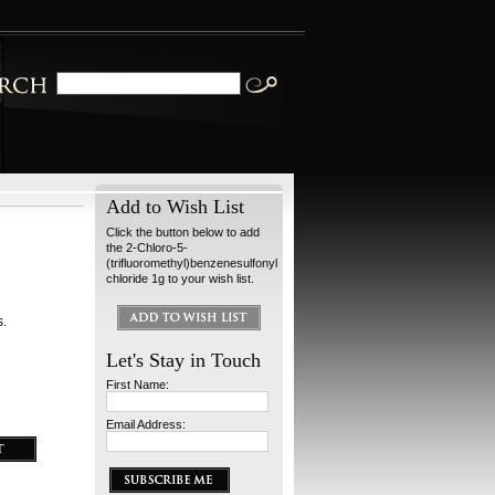
Add to Wish List
Click the button below to add
the 2-Chloro-5-
(trifluoromethyl)benzenesulfonyl
chloride 1g to your wish list.
s.
Let's Stay in Touch
First Name:
Email Address: