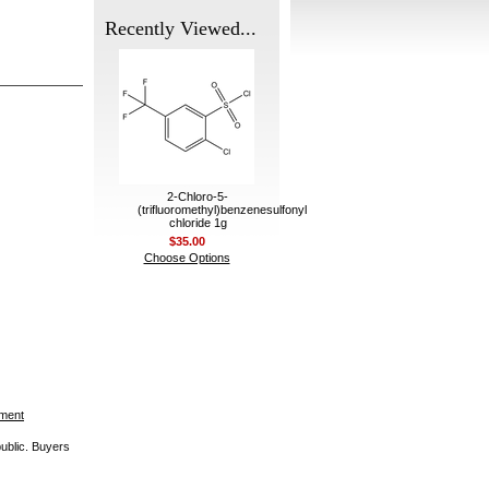
Recently Viewed...
2-Chloro-5-
(trifluoromethyl)benzenesulfonyl
chloride 1g
$35.00
Choose Options
ement
public. Buyers