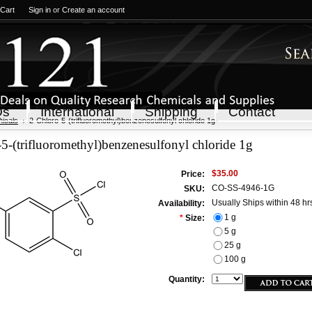
 Cart
Sign in
or
Create an account
Qs
International
Shipping
Contact
icals
2-Chloro-5-(trifluoromethyl)benzenesulfonyl chloride 1g
5-(trifluoromethyl)benzenesulfonyl chloride 1g
$35.00
Price:
CO-SS-4946-1G
SKU:
Usually Ships within 48 hr
Availability:
1 g
*
Size:
5 g
25 g
100 g
Quantity: