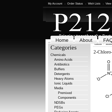
My Account
Order Status
Wish Lists
View
Home
About
FA
Home
Chem
Categories
2-Chloro-
Chemicals
Amino Acids
Antibiotics
Buffers
Detergents
Heavy Atoms
Ionic Liquids
Media
Premixed
Components
NDSBs
PEGs