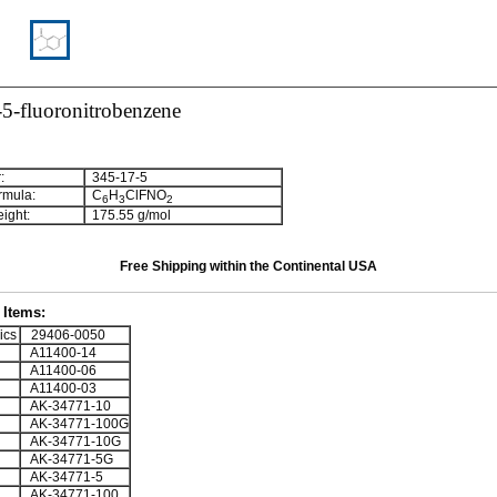
5-fluoronitrobenzene
:
345-17-5
rmula:
C
H
ClFNO
6
3
2
ight:
175.55 g/mol
Free Shipping within the Continental USA
Items:
ics
29406-0050
A11400-14
A11400-06
A11400-03
AK-34771-10
AK-34771-100G
AK-34771-10G
AK-34771-5G
AK-34771-5
AK-34771-100