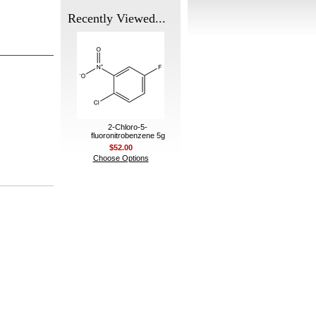
Recently Viewed...
2-Chloro-5-
fluoronitrobenzene 5g
$52.00
Choose Options