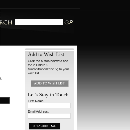
Add to Wish List
Click the button below to add
the 2-Chloro-5-
fluoronitrobenzene 5g to your
wish list.
s.
Let's Stay in Touch
First Name:
Email Address: