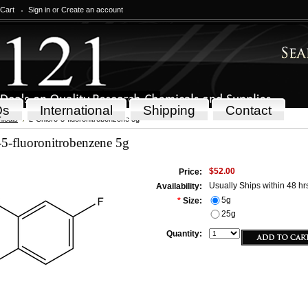
 Cart
Sign in
or
Create an account
Qs
International
Shipping
Contact
icals
2-Chloro-5-fluoronitrobenzene 5g
5-fluoronitrobenzene 5g
$52.00
Price:
Usually Ships within 48 hr
Availability:
5g
*
Size:
25g
Quantity: