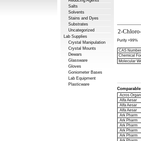
Reducing Agents
Salts
Solvents
Stains and Dyes
Substrates
Uncategorized
2-Chloro-
Lab Supplies
Purity >99%
Crystal Manipulation
Crystal Mounts
CAS Number
Dewars
Chemical Fo
Glassware
Molecular We
Gloves
Goniometer Bases
Lab Equipment
Plasticware
Comparable 
Acros Organ
Alfa Aesar
Alfa Aesar
Alfa Aesar
Ark Pharm
Ark Pharm
Ark Pharm
Ark Pharm
Ark Pharm
Ark Pharm