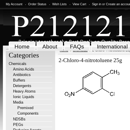
My Account
Order Status
Wish Lists
View Cart
Sign in
or
Create an accou
Home
About
FAQs
International
Home
Chemicals
2-Chloro-4-nitrotoluene 25
Categories
2-Chloro-4-nitrotoluene 25g
Chemicals
Amino Acids
Antibiotics
Buffers
Detergents
Heavy Atoms
Ionic Liquids
Media
Premixed
Components
NDSBs
PEGs