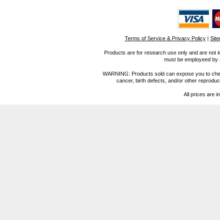
Terms of Service & Privacy Policy
|
Sit
Products are for research use only and are not i
must be employeed by sc
WARNING: Products sold can expose you to chemica
cancer, birth defects, and/or other reprod
All prices are i