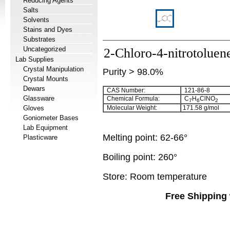
Reducing Agents
Salts
Solvents
Stains and Dyes
Substrates
Uncategorized
2-Chloro-4-nitrotoluen
Lab Supplies
Crystal Manipulation
Purity > 98.0%
Crystal Mounts
Dewars
CAS Number:
121-86-8
Glassware
Chemical Formula:
C
H
ClNO
7
6
2
Gloves
Molecular Weight:
171.58
g/mol
Goniometer Bases
Lab Equipment
Melting point:
62-66°
Plasticware
Boiling point:
260°
Store: Room temperature
Free Shipping 