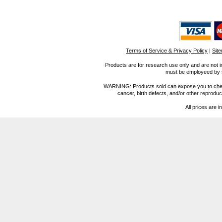
Terms of Service & Privacy Policy
|
Sit
Products are for research use only and are not i
must be employeed by sc
WARNING: Products sold can expose you to chemica
cancer, birth defects, and/or other reprod
All prices are i