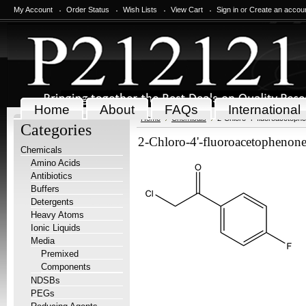
My Account
Order Status
Wish Lists
View Cart
Sign in
or
Create an accou
Home
About
FAQs
International
Home
Chemicals
2-Chloro-4'-fluoroacetoph
Categories
2-Chloro-4'-fluoroacetophenon
Chemicals
Amino Acids
Antibiotics
Buffers
Detergents
Heavy Atoms
Ionic Liquids
Media
Premixed
Components
NDSBs
PEGs