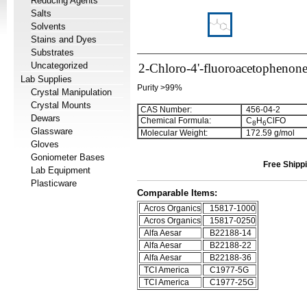
Reducing Agents
Salts
Solvents
Stains and Dyes
Substrates
Uncategorized
2-Chloro-4'-fluoroacetophenon
Lab Supplies
Purity >99%
Crystal Manipulation
Crystal Mounts
CAS Number:
456-04-2
Dewars
Chemical Formula:
C
H
ClFO
8
6
Glassware
Molecular Weight:
172.59 g/mol
Gloves
Goniometer Bases
Free Shippi
Lab Equipment
Plasticware
Comparable Items:
Acros Organics
15817-1000
Acros Organics
15817-0250
Alfa Aesar
B22188-14
Alfa Aesar
B22188-22
Alfa Aesar
B22188-36
TCI America
C1977-5G
TCI America
C1977-25G