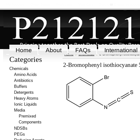
My Account
Order Status
Wish Lists
View Cart
Sign in
or
Create an accou
Home
About
FAQs
International
Home
Chemicals
2-Bromophenyl isothiocya
Categories
2-Bromophenyl isothiocyanate 
Chemicals
Amino Acids
Antibiotics
Buffers
Detergents
Heavy Atoms
Ionic Liquids
Media
Premixed
Components
NDSBs
PEGs