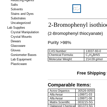
Reducing Agents
Salts
Solvents
Stains and Dyes
Substrates
Uncategorized
2-Bromophenyl isothio
Lab Supplies
Crystal Manipulation
(
2-Bromophenyl thiocyanate
)
Crystal Mounts
Dewars
Purity >98%
Glassware
Gloves
CAS Number:
13037-60-0
Goniometer Bases
Chemical Formula:
C
H
BrNS
7
4
Lab Equipment
Molecular Weight:
214.09 g/mol
Plasticware
Free Shipping 
Comparable Items:
Acros Organics
30526-0050
Alfa Aesar
L09971-03
Alfa Aesar
L09971-06
Matrix Scientific
003215-5G
Oakwood Chemical
001373-5G