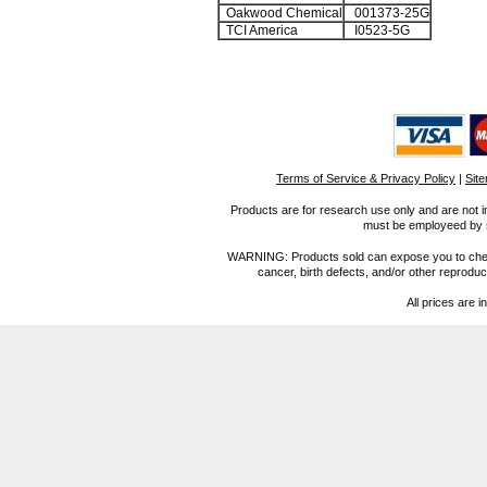
Oakwood Chemical
001373-25G
TCI America
I0523-5G
Terms of Service & Privacy Policy
|
Sit
Products are for research use only and are not i
must be employeed by sc
WARNING: Products sold can expose you to chemica
cancer, birth defects, and/or other reprod
All prices are i