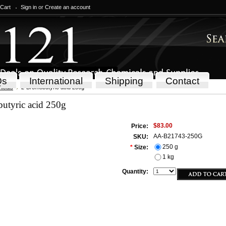
 Cart
Sign in
or
Create an account
Qs
International
Shipping
Contact
icals
2-Bromobutyric acid 250g
utyric acid 250g
$83.00
Price:
AA-B21743-250G
SKU:
250 g
*
Size:
1 kg
Quantity: