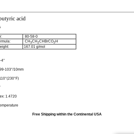
utyric acid
%
:
80-58-0
rmula:
CH
CH
CHBrCO
H
3
2
2
ight:
167.01
g/mol
-4°
99-103°/10mm
110°(230°F)
7
dex:
1.4720
temperature
Free Shipping within the Continental USA