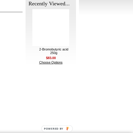
Recently Viewed...
2-Bromobutyric acid
250g
$83.00
Choose Options
POWERED BY