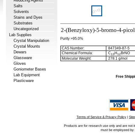
Reducing Agents
Salts
Solvents
Stains and Dyes
Substrates
Uncategorized
2-(Benzyloxy)-5-bromo-4-picol
Lab Supplies
Purity >95.0%
Crystal Manipulation
Crystal Mounts
CAS Number:
847349-87-5
Dewars
Chemical Formula:
C
H
BrNO
1
3
1
2
Glassware
Molecular Weight:
278.1 g/mol
Gloves
Goniometer Bases
Lab Equipment
Free Shippi
Plasticware
Terms of Service & Privacy Policy
|
Sit
Products are for research use only and are not i
must be employeed by sc