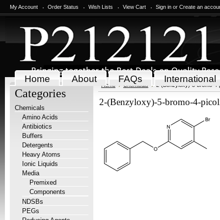
My Account
Order Status
Wish Lists
View Cart
Sign in
or
Create an accou
Home
About
FAQs
International
Home
Chemicals
2-(Benzyloxy)-5-bromo-4-p
Categories
2-(Benzyloxy)-5-bromo-4-picol
Chemicals
Amino Acids
Antibiotics
Buffers
Detergents
Heavy Atoms
Ionic Liquids
Media
Premixed
Components
NDSBs
PEGs