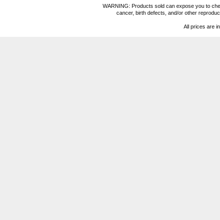
WARNING: Products sold can expose you to chemica
cancer, birth defects, and/or other reprod
All prices are i