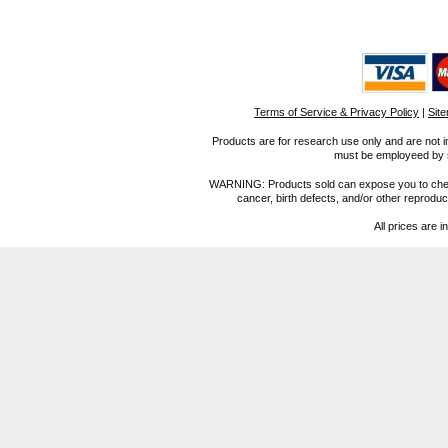
Terms of Service & Privacy Policy
|
Sit
Products are for research use only and are not i
must be employeed by sc
WARNING: Products sold can expose you to chemica
cancer, birth defects, and/or other reprod
All prices are i