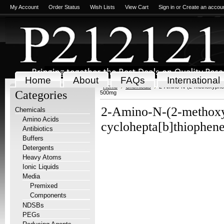
My Account
Order Status
Wish Lists
View Cart
Sign in
or
Create an accou
Home
About
FAQs
International
Home
Chemicals
2-Amino-N-(2-methoxyphen
Categories
500mg
2-Amino-N-(2-methoxyp
Chemicals
Amino Acids
cyclohepta[b]thiophe
Antibiotics
Buffers
Detergents
Heavy Atoms
Ionic Liquids
Media
Premixed
Components
NDSBs
PEGs