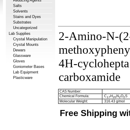
Reducing Agents
Salts
Solvents
Stains and Dyes
Substrates
Uncategorized
2-Amino-N-(2
Lab Supplies
Crystal Manipulation
Crystal Mounts
methoxyphenyl
Dewars
Glassware
4H-cyclohepta
Gloves
Goniometer Bases
Lab Equipment
carboxamide
Plasticware
CAS Number:
Chemical Formula:
C
H
N
O
S
1
7
2
0
2
2
Molecular Weight:
316.43 g/mol
Free Shipping wi