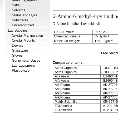
Reducing Agents
Salts
Solvents
Stains and Dyes
2-Amino-6-methyl-4-pyrimidin
Substrates
(2-Amino-6-methyl-4-pyrimidinol)
Uncategorized
Lab Supplies
CAS Number:
3977-29-5
Crystal Manipulation
Chemical Formula:
C
H
N
O
5
7
3
Crystal Mounts
Molecular Weight:
125.13 g/mol
Dewars
Glassware
Free Shippi
Gloves
Goniometer Bases
Comparable Items:
Lab Equipment
Acros Organics
10383-10
Plasticware
Acros Organics
10383-02
Alfa Aesar
B24604-1
Alfa Aesar
B24604-3
Ark Pharm
AK-27705
Ark Pharm
AK-27705
Ark Pharm
AK-27705
Ark Pharm
AK-27705
Matrix Scientific
054627-5
TCI America
A1204-25
TCI America
A1204-25