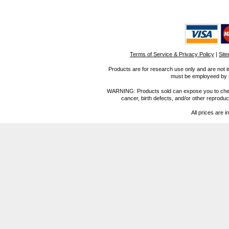
Terms of Service & Privacy Policy
|
Sit
Products are for research use only and are not i
must be employeed by sc
WARNING: Products sold can expose you to chemica
cancer, birth defects, and/or other reprod
All prices are i