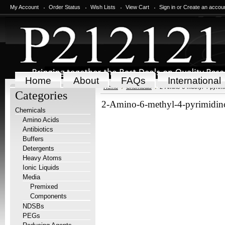
My Account
Order Status
Wish Lists
View Cart
Sign in
or
Create an accou
Home
About
FAQs
International
Home
Chemicals
2-Amino-6-methyl-4-pyrimi
Categories
2-Amino-6-methyl-4-pyrimidi
Chemicals
Amino Acids
Antibiotics
Buffers
Detergents
Heavy Atoms
Ionic Liquids
Media
Premixed
Components
NDSBs
PEGs