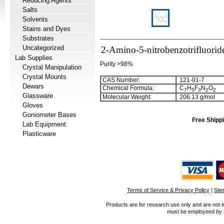
Reducing Agents
Salts
Solvents
Stains and Dyes
Substrates
Uncategorized
2-Amino-5-nitrobenzotrifluorid
Lab Supplies
Purity >98%
Crystal Manipulation
Crystal Mounts
CAS Number:
121-01-7
Dewars
Chemical Formula:
C
H
F
N
O
7
5
3
2
2
Glassware
Molecular Weight:
206.13 g/mol
Gloves
Goniometer Bases
Free Shippi
Lab Equipment
Plasticware
Terms of Service & Privacy Policy
|
Sit
Products are for research use only and are not i
must be employeed by sc