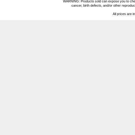
WARNING: Products sold can expose you to chemica
cancer, birth defects, and/or other reprod
All prices are i