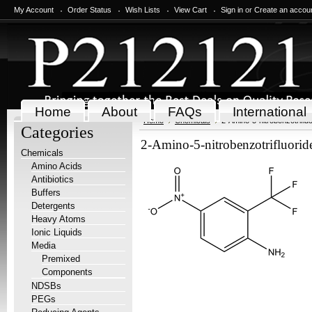
My Account
Order Status
Wish Lists
View Cart
Sign in
or
Create an accou
Home
About
FAQs
International
Home
Chemicals
2-Amino-5-nitrobenzotriflu
Categories
2-Amino-5-nitrobenzotrifluorid
Chemicals
Amino Acids
Antibiotics
Buffers
Detergents
Heavy Atoms
Ionic Liquids
Media
Premixed
Components
NDSBs
PEGs