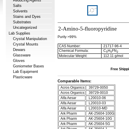
Reducing Agents
Salts
Solvents
Stains and Dyes
Substrates
Uncategorized
2-Amino-5-fluoropyridine
Lab Supplies
Purity >99%
Crystal Manipulation
Crystal Mounts
CAS Number:
21717-96-4
Dewars
Chemical Formula:
C
H
FN
5
5
2
Glassware
Molecular Weight:
112.11 g/mol
Gloves
Goniometer Bases
Free Shippi
Lab Equipment
Plasticware
Comparable Items:
Acros Organics
39729-0050
Acros Organics
39729-0010
Alfa Aesar
L20010-06
Alfa Aesar
L20010-03
Alfa Aesar
L20010-MD
Ark Pharm
AK-25604-100G
Ark Pharm
AK-25604-10G
Ark Pharm
AK-25604-5G