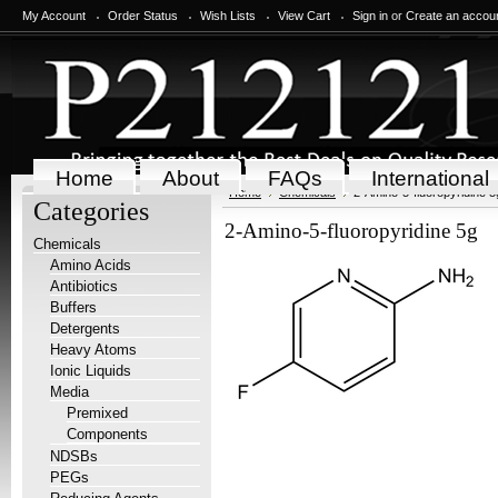
My Account
Order Status
Wish Lists
View Cart
Sign in
or
Create an accou
Home
About
FAQs
International
Home
Chemicals
2-Amino-5-fluoropyridine 5
Categories
2-Amino-5-fluoropyridine 5g
Chemicals
Amino Acids
Antibiotics
Buffers
Detergents
Heavy Atoms
Ionic Liquids
Media
Premixed
Components
NDSBs
PEGs