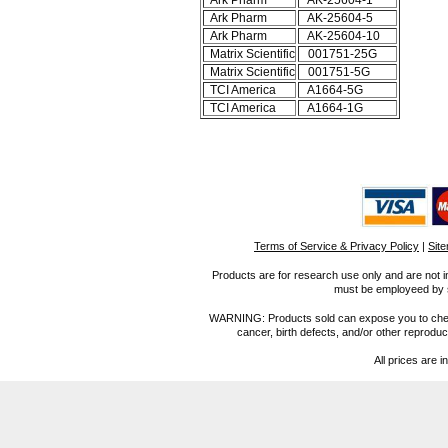
Ark Pharm
AK-25604-1
Ark Pharm
AK-25604-5
Ark Pharm
AK-25604-10
Matrix Scientific
001751-25G
Matrix Scientific
001751-5G
TCI America
A1664-5G
TCI America
A1664-1G
Terms of Service & Privacy Policy
|
Sit
Products are for research use only and are not i
must be employeed by sc
WARNING: Products sold can expose you to chemica
cancer, birth defects, and/or other reprod
All prices are i