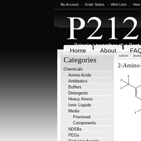
My Account
Order Status
Wish Lists
View
Home
About
FA
Home
Chem
Categories
2-Amino-4
Chemicals
Amino Acids
Antibiotics
Buffers
Detergents
Heavy Atoms
Ionic Liquids
Media
Premixed
Components
NDSBs
PEGs