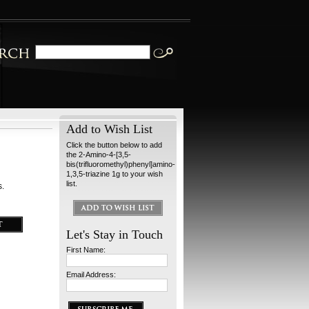
Add to Wish List
Click the button below to add
the 2-Amino-4-[3,5-
bis(trifluoromethyl)phenyl]amino-
1,3,5-triazine 1g to your wish
list.
s.
Let's Stay in Touch
First Name:
Email Address: