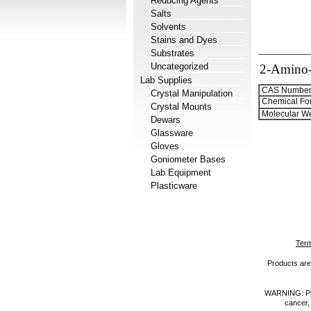
Reducing Agents
Salts
Solvents
Stains and Dyes
Substrates
Uncategorized
2-Amino-4
Lab Supplies
CAS Number
Crystal Manipulation
Chemical Fo
Crystal Mounts
Molecular We
Dewars
Glassware
Gloves
Goniometer Bases
Lab Equipment
Plasticware
Term
Products are 
WARNING: Prod
cancer,