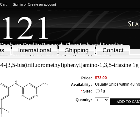
 Cart
Sign in
or
Create an account
Qs
International
Shipping
Contact
icals
2-Amino-4-[3,5-bis(trifluoromethyl)phenyl]amino-1,3,5-triazine 1g
-[3,5-bis(trifluoromethyl)phenyl]amino-1,3,5-triazine 1g
$73.00
Price:
Usually Ships within 48 hr
Availability:
1g
*
Size:
Quantity: