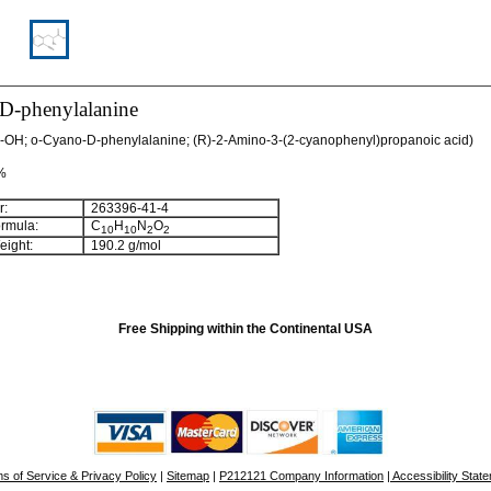
D-phenylalanine
-OH; o-Cyano-D-phenylalanine; (R)-2-Amino-3-(2-cyanophenyl)propanoic acid)
 %
:
263396-41-4
rmula:
C
H
N
O
10
10
2
2
ight:
190.2 g/mol
Free Shipping within the Continental USA
s of Service & Privacy Policy
|
Sitemap
|
P212121 Company Information
| Accessibility Stat