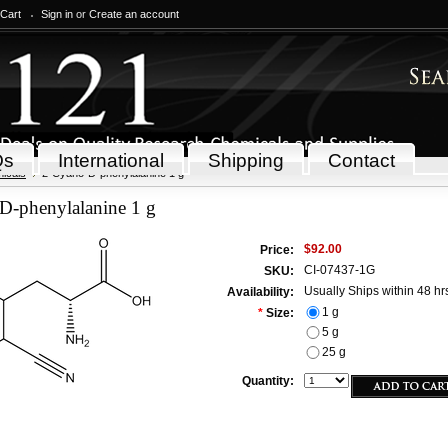
 Cart
Sign in
or
Create an account
Qs
International
Shipping
Contact
icals
2-Cyano-D-phenylalanine 1 g
D-phenylalanine 1 g
$92.00
Price:
CI-07437-1G
SKU:
Usually Ships within 48 hr
Availability:
1 g
*
Size:
5 g
25 g
Quantity: