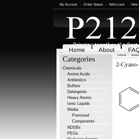
My Account
Order Status
Wish Lists
View
Home
About
FA
Home
Chem
Categories
2-Cyano-
Chemicals
Amino Acids
Antibiotics
Buffers
Detergents
Heavy Atoms
Ionic Liquids
Media
Premixed
Components
NDSBs
PEGs