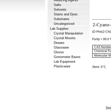
Reducing Agents
Salts
Solvents
Stains and Dyes
Substrates
Uncategorized
2-Cyano-
Lab Supplies
(D-Phe(2-CN)
Crystal Manipulation
Crystal Mounts
Purity > 99.0
Dewars
CAS Number
Glassware
Chemical Fo
Gloves
Molecular We
Goniometer Bases
Lab Equipment
Plasticware
Store: 0°C
Term