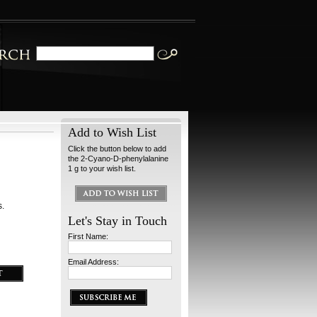
Add to Wish List
Click the button below to add
the 2-Cyano-D-phenylalanine
1 g to your wish list.
s.
Let's Stay in Touch
First Name:
Email Address: