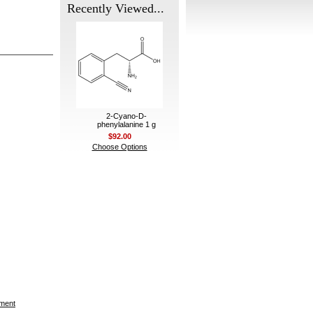
Recently Viewed...
2-Cyano-D-
phenylalanine 1 g
$92.00
Choose Options
ement