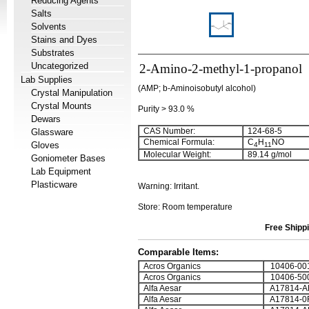
Reducing Agents
Salts
Solvents
Stains and Dyes
Substrates
Uncategorized
2-Amino-2-methyl-1-propanol
Lab Supplies
(AMP; b-Aminoisobutyl alcohol)
Crystal Manipulation
Crystal Mounts
Purity > 93.0 %
Dewars
CAS Number:
124-68-5
Glassware
Chemical Formula:
C
H
NO
Gloves
4
11
Molecular Weight:
89.14 g/mol
Goniometer Bases
Lab Equipment
Plasticware
Warning: Irritant.
Store: Room temperature
Free Shippi
Comparable Items:
Acros Organics
10406-00
Acros Organics
10406-50
Alfa Aesar
A17814-A
Alfa Aesar
A17814-0