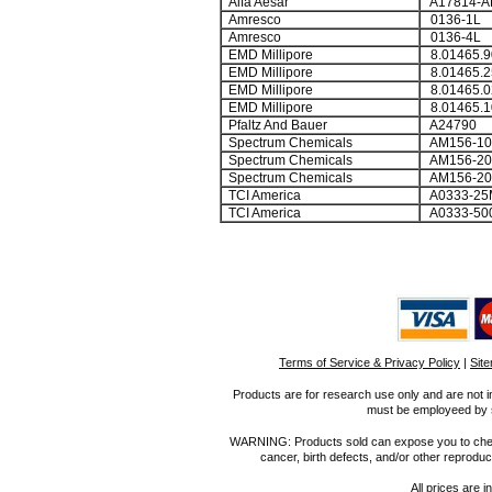
Alfa Aesar
A17814-A
Amresco
0136-1L
Amresco
0136-4L
EMD Millipore
8.01465.9
EMD Millipore
8.01465.2
EMD Millipore
8.01465.0
EMD Millipore
8.01465.1
Pfaltz And Bauer
A24790
Spectrum Chemicals
AM156-10
Spectrum Chemicals
AM156-20
Spectrum Chemicals
AM156-20
TCI America
A0333-25
TCI America
A0333-50
Terms of Service & Privacy Policy
|
Sit
Products are for research use only and are not i
must be employeed by sc
WARNING: Products sold can expose you to chemica
cancer, birth defects, and/or other reprod
All prices are i