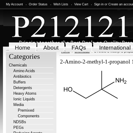
My Account
Order Status
Wish Lists
View Cart
Sign in
or
Create an accou
Home
About
FAQs
International
Home
Chemicals
2-Amino-2-methyl-1-propan
Categories
2-Amino-2-methyl-1-propanol 
Chemicals
Amino Acids
Antibiotics
Buffers
Detergents
Heavy Atoms
Ionic Liquids
Media
Premixed
Components
NDSBs
PEGs