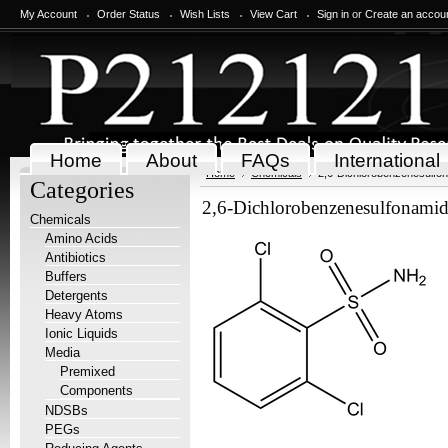
My Account
Order Status
Wish Lists
View Cart
Sign in
or
Create an accou
Home
About
FAQs
International
Home
Chemicals
2,6-Dichlorobenzenesulfo
Categories
2,6-Dichlorobenzenesulfonami
Chemicals
Amino Acids
Antibiotics
Buffers
Detergents
Heavy Atoms
Ionic Liquids
Media
Premixed
Components
NDSBs
PEGs