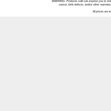
WARNING: Products sold can expose you to chemica
cancer, birth defects, and/or other reprod
All prices are i