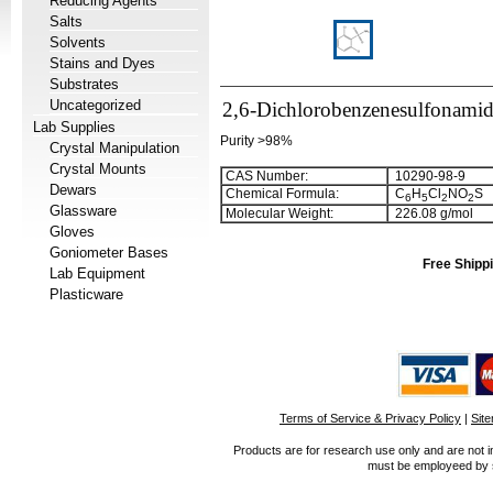
Reducing Agents
Salts
Solvents
Stains and Dyes
Substrates
Uncategorized
2,6-Dichlorobenzenesulfonami
Lab Supplies
Purity >98%
Crystal Manipulation
Crystal Mounts
CAS Number:
10290-98-9
Dewars
Chemical Formula:
C
H
Cl
NO
S
6
5
2
2
Glassware
Molecular Weight:
226.08 g/mol
Gloves
Goniometer Bases
Free Shippi
Lab Equipment
Plasticware
Terms of Service & Privacy Policy
|
Sit
Products are for research use only and are not i
must be employeed by sc