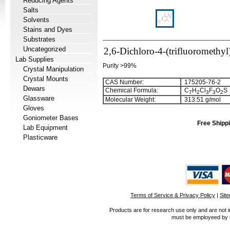
Reducing Agents
Salts
Solvents
Stains and Dyes
Substrates
Uncategorized
2,6-Dichloro-4-(trifluoromethyl
Lab Supplies
Purity >99%
Crystal Manipulation
Crystal Mounts
CAS Number:
175205-76-2
Dewars
Chemical Formula:
C
H
Cl
F
O
S
7
2
3
3
2
Glassware
Molecular Weight:
313.51 g/mol
Gloves
Goniometer Bases
Free Shippi
Lab Equipment
Plasticware
Terms of Service & Privacy Policy
|
Sit
Products are for research use only and are not i
must be employeed by sc