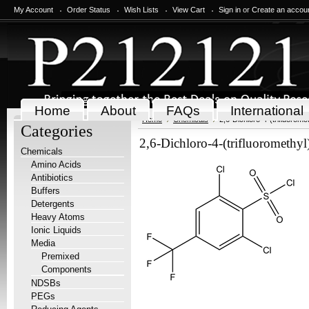
My Account
Order Status
Wish Lists
View Cart
Sign in
or
Create an accou
Home
About
FAQs
International
Home
Chemicals
2,6-Dichloro-4-(trifluorome
Categories
2,6-Dichloro-4-(trifluoromethyl
Chemicals
Amino Acids
Antibiotics
Buffers
Detergents
Heavy Atoms
Ionic Liquids
Media
Premixed
Components
NDSBs
PEGs