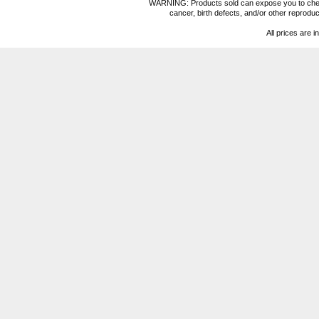
WARNING: Products sold can expose you to chemica
cancer, birth defects, and/or other reprod
All prices are i