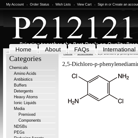
My Account
Order Status
Wish Lists
View Cart
Sign in
or
Create an accou
Home
About
FAQs
International
Home
Chemicals
2,5-Dichloro-p-phenylened
Categories
2,5-Dichloro-p-phenylenediami
Chemicals
Amino Acids
Antibiotics
Buffers
Detergents
Heavy Atoms
Ionic Liquids
Media
Premixed
Components
NDSBs
PEGs