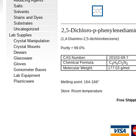
Reducing Agents
Salts
Solvents
Stains and Dyes
Substrates
Uncategorized
2,5-Dichloro-p-phenylenediami
Lab Supplies
(1,4-Diamino-2,5-dichlorobenzene)
Crystal Manipulation
Crystal Mounts
Purity > 99.0%
Dewars
CAS Number:
20103-09-7
Glassware
Chemical Formula:
C
H
Cl
N
Gloves
6
6
2
2
Molecular Weight:
177.03
g/mol
Goniometer Bases
Lab Equipment
Plasticware
Melting point:
164-168°
Store: Room temperature
Free Shippi