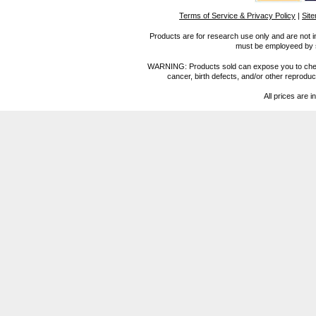
Terms of Service & Privacy Policy
|
Sit
Products are for research use only and are not i
must be employeed by sc
WARNING: Products sold can expose you to chemica
cancer, birth defects, and/or other reprod
All prices are i