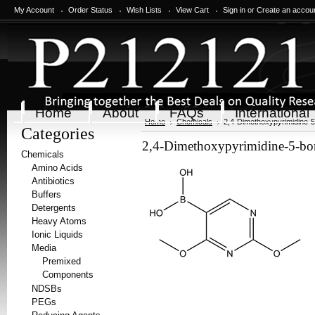
My Account
Order Status
Wish Lists
View Cart
Sign in
or
Create an accou
Home
About
FAQs
International
Home
Chemicals
2,4-Dimethoxypyrimidine-5
Categories
2,4-Dimethoxypyrimidine-5-bor
Chemicals
Amino Acids
Antibiotics
Buffers
Detergents
Heavy Atoms
Ionic Liquids
Media
Premixed
Components
NDSBs
PEGs