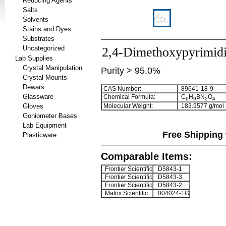
Reducing Agents
Salts
Solvents
Stains and Dyes
Substrates
Uncategorized
2,4-Dimethoxypyrimidi
Lab Supplies
Crystal Manipulation
Purity > 95.0%
Crystal Mounts
Dewars
CAS Number:
89641-18-9
Glassware
Chemical Formula:
C
H
BN
O
6
9
2
4
Gloves
Molecular Weight:
183.9577 g/mol
Goniometer Bases
Lab Equipment
Free Shipping 
Plasticware
Comparable Items:
Frontier Scientific
D5843-1
Frontier Scientific
D5843-3
Frontier Scientific
D5843-2
Matrix Scientific
004024-1G