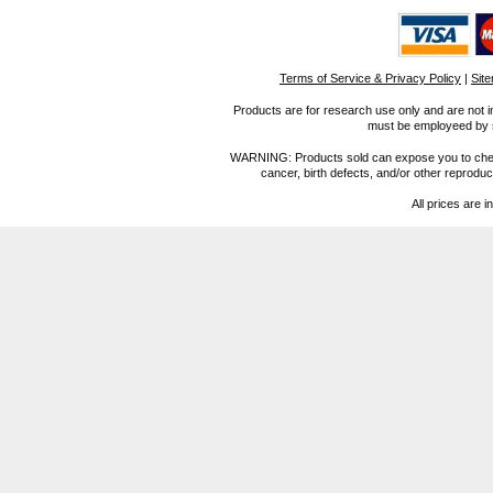
Terms of Service & Privacy Policy
|
Sit
Products are for research use only and are not i
must be employeed by sc
WARNING: Products sold can expose you to chemica
cancer, birth defects, and/or other reprod
All prices are i