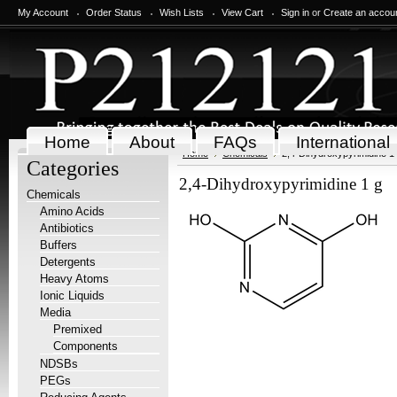
My Account
Order Status
Wish Lists
View Cart
Sign in
or
Create an accou
Home
About
FAQs
International
Home
Chemicals
2,4-Dihydroxypyrimidine 1
Categories
2,4-Dihydroxypyrimidine 1 g
Chemicals
Amino Acids
Antibiotics
Buffers
Detergents
Heavy Atoms
Ionic Liquids
Media
Premixed
Components
NDSBs
PEGs