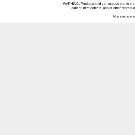
WARNING: Products sold can expose you to chemica
cancer, birth defects, and/or other reprod
All prices are i