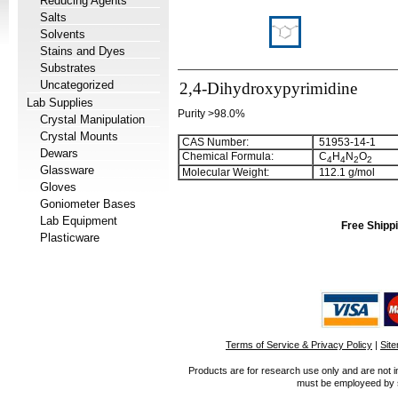
Reducing Agents
Salts
Solvents
Stains and Dyes
Substrates
Uncategorized
2,4-Dihydroxypyrimidine
Lab Supplies
Purity >98.0%
Crystal Manipulation
Crystal Mounts
CAS Number:
51953-14-1
Dewars
Chemical Formula:
C
H
N
O
4
4
2
2
Glassware
Molecular Weight:
112.1 g/mol
Gloves
Goniometer Bases
Lab Equipment
Free Shippi
Plasticware
Terms of Service & Privacy Policy
|
Sit
Products are for research use only and are not i
must be employeed by sc