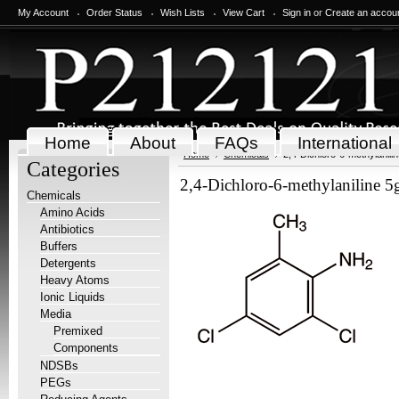
My Account
Order Status
Wish Lists
View Cart
Sign in
or
Create an accou
Home
About
FAQs
International
Home
Chemicals
2,4-Dichloro-6-methylanili
Categories
2,4-Dichloro-6-methylaniline 5
Chemicals
Amino Acids
Antibiotics
Buffers
Detergents
Heavy Atoms
Ionic Liquids
Media
Premixed
Components
NDSBs
PEGs