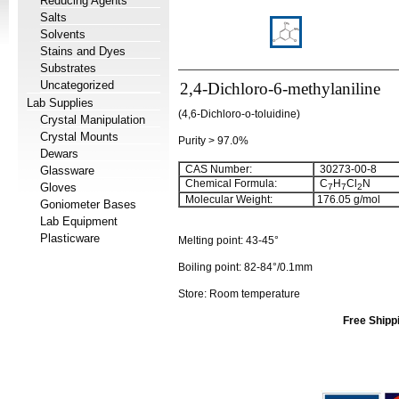
Reducing Agents
Salts
Solvents
Stains and Dyes
Substrates
Uncategorized
2,4-Dichloro-6-methylaniline
Lab Supplies
(4,6-Dichloro-o-toluidine)
Crystal Manipulation
Crystal Mounts
Purity > 97.0%
Dewars
CAS Number:
30273-00-8
Glassware
Chemical Formula:
C
H
Cl
N
Gloves
7
7
2
Molecular Weight:
176.05
g/mol
Goniometer Bases
Lab Equipment
Plasticware
Melting point:
43-45°
Boiling point:
82-84°/0.1mm
Store: Room temperature
Free Shipp