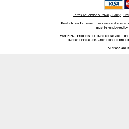
Terms of Service & Privacy Policy
|
Sit
Products are for research use only and are not i
must be employeed by sc
WARNING: Products sold can expose you to chemica
cancer, birth defects, and/or other reprod
All prices are i