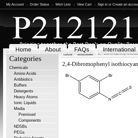
My Account
Order Status
Wish Lists
View Cart
Sign in
or
Create an accou
Home
About
FAQs
International
Home
Chemicals
2,4-Dibromophenyl isothio
Categories
2,4-Dibromophenyl isothiocyan
Chemicals
Amino Acids
Antibiotics
Buffers
Detergents
Heavy Atoms
Ionic Liquids
Media
Premixed
Components
NDSBs
PEGs