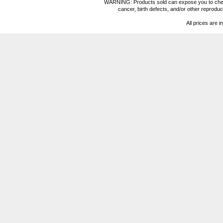
WARNING: Products sold can expose you to chemica
cancer, birth defects, and/or other reprod
All prices are i