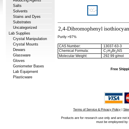
Reducing Agents
Salts
Solvents
Stains and Dyes
Substrates
Uncategorized
2,4-Dibromophenyl isothiocyan
Lab Supplies
Purity >97%
Crystal Manipulation
Crystal Mounts
CAS Number:
13037-63-3
Dewars
Chemical Formula:
C
H
Br
NS
7
3
2
Glassware
Molecular Weight:
292.99 g/mol
Gloves
Goniometer Bases
Free Shippi
Lab Equipment
Plasticware
Terms of Service & Privacy Policy
|
Sit
Products are for research use only and are not i
must be employeed by sc