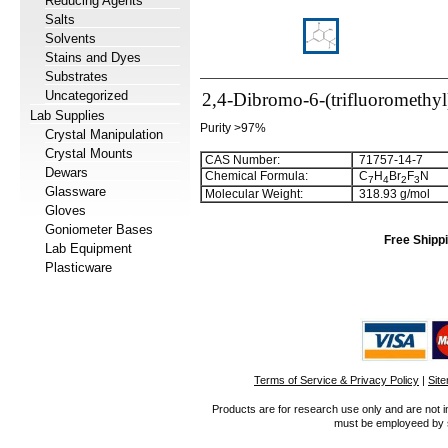
Reducing Agents
Salts
Solvents
Stains and Dyes
Substrates
Uncategorized
2,4-Dibromo-6-(trifluoromethyl
Lab Supplies
Purity >97%
Crystal Manipulation
Crystal Mounts
CAS Number:
71757-14-7
Dewars
Chemical Formula:
C
H
Br
F
N
7
4
2
3
Glassware
Molecular Weight:
318.93 g/mol
Gloves
Goniometer Bases
Free Shippi
Lab Equipment
Plasticware
Terms of Service & Privacy Policy
|
Sit
Products are for research use only and are not i
must be employeed by sc