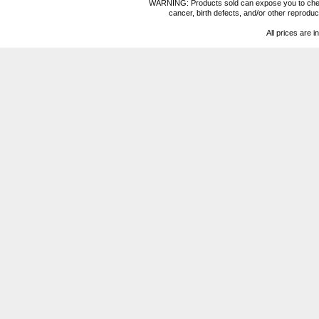
WARNING: Products sold can expose you to chemica
cancer, birth defects, and/or other reprod
All prices are i