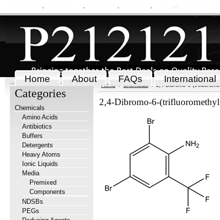
My Account
Order Status
Wish Lists
View Cart
Sign in
or
Create an accou
Home
About
FAQs
International
Home
Chemicals
2,4-Dibromo-6-(trifluoromet
Categories
2,4-Dibromo-6-(trifluoromethyl
Chemicals
Amino Acids
Antibiotics
Buffers
Detergents
Heavy Atoms
Ionic Liquids
Media
Premixed
Components
NDSBs
PEGs