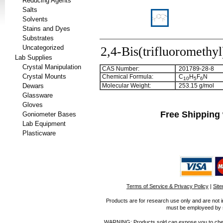
Reducing Agents
Salts
Solvents
Stains and Dyes
Substrates
Uncategorized
2,4-Bis(trifluoromethyl
Lab Supplies
Crystal Manipulation
CAS Number:
201789-28-8
Crystal Mounts
Chemical Formula:
C
H
F
N
1
0
5
6
Dewars
Molecular Weight:
253.15 g/mol
Glassware
Gloves
Free Shipping 
Goniometer Bases
Lab Equipment
Plasticware
Terms of Service & Privacy Policy
|
Sit
Products are for research use only and are not i
must be employeed by sc
WARNING: Products sold can expose you to chemica