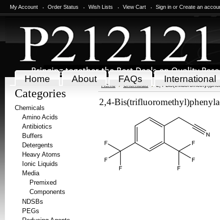
My Account
Order Status
Wish Lists
View Cart
Sign in
or
Create an accou
Home
About
FAQs
International
Home
Chemicals
2,4-Bis(trifluoromethyl)phe
Categories
2,4-Bis(trifluoromethyl)phenylac
Chemicals
Amino Acids
Antibiotics
Buffers
Detergents
Heavy Atoms
Ionic Liquids
Media
Premixed
Components
NDSBs
PEGs