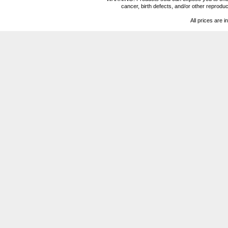
cancer, birth defects, and/or other reprod
All prices are i