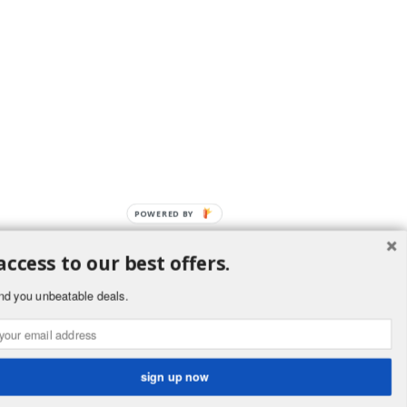
POWERED BY
access to our best offers.
nd you unbeatable deals.
ement
public. Buyers
ornia to cause
.ca.gov.
sign up now