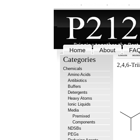
My Account
Order Status
Wish Lists
View
Home
About
FA
Home
Chem
Categories
2,4,6-Tri
Chemicals
Amino Acids
Antibiotics
Buffers
Detergents
Heavy Atoms
Ionic Liquids
Media
Premixed
Components
NDSBs
PEGs