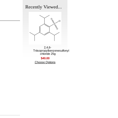
Recently Viewed...
2,4,6-
Triisopropylbenzenesulfonyl
chloride 25g
$40.00
Choose Options