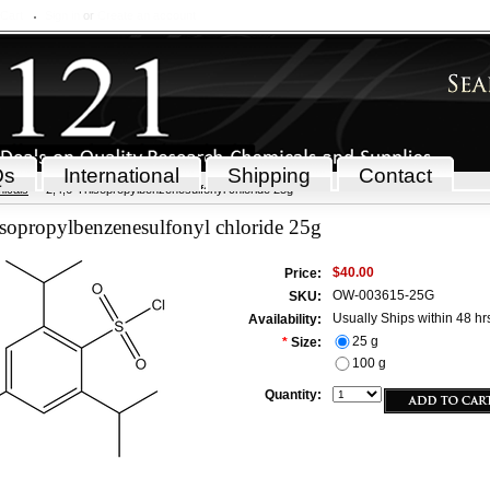
 Cart
Sign in
or
Create an account
Qs
International
Shipping
Contact
icals
2,4,6-Triisopropylbenzenesulfonyl chloride 25g
isopropylbenzenesulfonyl chloride 25g
$40.00
Price:
OW-003615-25G
SKU:
Usually Ships within 48 hr
Availability:
25 g
*
Size:
100 g
Quantity: