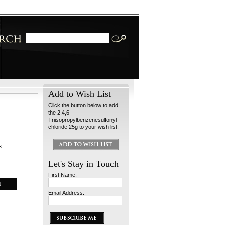
Add to Wish List
Click the button below to add
the 2,4,6-
Triisopropylbenzenesulfonyl
chloride 25g to your wish list.
s.
Let's Stay in Touch
First Name:
Email Address: