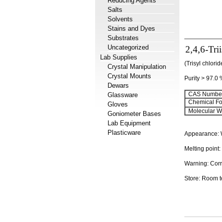
Reducing Agents
Salts
Solvents
Stains and Dyes
Substrates
Uncategorized
2,4,6-Tri
Lab Supplies
(Trisyl chlori
Crystal Manipulation
Crystal Mounts
Purity > 97.0
Dewars
CAS Number
Glassware
Chemical Fo
Gloves
Molecular We
Goniometer Bases
Lab Equipment
Plasticware
Appearance: W
Melting point
Warning: Corr
Store: Room 