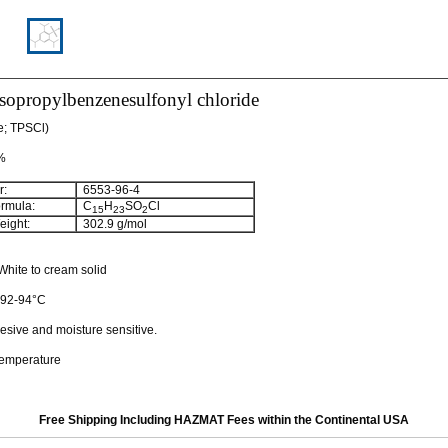
isopropylbenzenesulfonyl chloride
de; TPSCl)
 %
:
6553-96-4
rmula:
C
H
SO
Cl
15
23
2
ight:
302.9 g/mol
hite to cream solid
: 92-94°C
esive and moisture sensitive.
temperature
Free Shipping Including HAZMAT Fees within the Continental USA