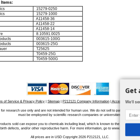
Items:
ics
15279-0250
ics
15279-1000
A11458-36
A11458-22
A11458-14
re
8.10591.0025
oducts
003615-100G
oducts
003615-25G
auer
T25625
T0459-25G
T0459-500G
Get 
We'll se
s of Service & Privacy Policy
|
Sitemap
|
P212121 Company Information
| Accessibility Stat
for research use only and are not intended for human use. We do not sell to patients or the 
must be employeed by scientific research companies or universities.
ucts sold can expose you to chemicals including lead, which is known to the State of Calif
 birth defects, and/or other reproductive harm. For more information, go to www.P65Warnings
All prices are in
USD
Copyright 2026 P212121, LLC.