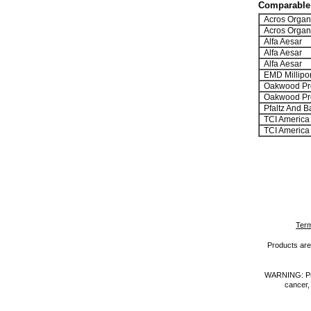
Comparable 
Acros Organ
Acros Organ
Alfa Aesar
Alfa Aesar
Alfa Aesar
EMD Millipo
Oakwood Pr
Oakwood Pr
Pfaltz And B
TCI America
TCI America
Term
Products are 
WARNING: Prod
cancer,