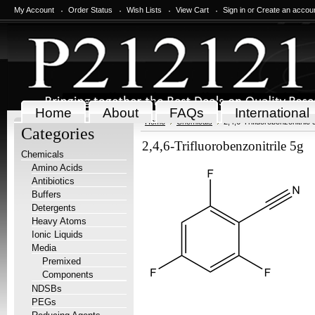
My Account
Order Status
Wish Lists
View Cart
Sign in
or
Create an accou
Home
About
FAQs
International
Home
Chemicals
2,4,6-Trifluorobenzonitrile 
Categories
2,4,6-Trifluorobenzonitrile 5g
Chemicals
Amino Acids
Antibiotics
Buffers
Detergents
Heavy Atoms
Ionic Liquids
Media
Premixed
Components
NDSBs
PEGs