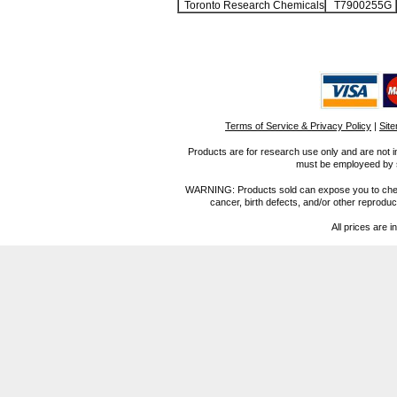
Toronto Research Chemicals
T7900255G
Terms of Service & Privacy Policy
|
Sit
Products are for research use only and are not i
must be employeed by sc
WARNING: Products sold can expose you to chemica
cancer, birth defects, and/or other reprod
All prices are i