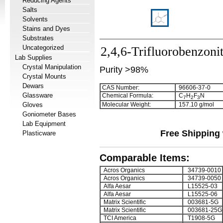
Reducing Agents
Salts
Solvents
Stains and Dyes
Substrates
Uncategorized
2,4,6-Trifluorobenzonit
Lab Supplies
Crystal Manipulation
Purity >98%
Crystal Mounts
Dewars
CAS Number:
96606-37-0
Glassware
Chemical Formula:
C
H
F
N
7
2
3
Gloves
Molecular Weight:
157.10 g/mol
Goniometer Bases
Lab Equipment
Free Shipping 
Plasticware
Comparable Items:
Acros Organics
34739-0010
Acros Organics
34739-0050
Alfa Aesar
L15525-03
Alfa Aesar
L15525-06
Matrix Scientific
003681-5G
Matrix Scientific
003681-25G
TCI America
T1908-5G