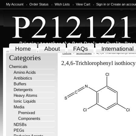
My Account
Order Status
Wish Lists
View Cart
Sign in
or
Create an accou
Home
About
FAQs
International
Home
Chemicals
2,4,6-Trichlorophenyl isot
Categories
2,4,6-Trichlorophenyl isothiocy
Chemicals
Amino Acids
Antibiotics
Buffers
Detergents
Heavy Atoms
Ionic Liquids
Media
Premixed
Components
NDSBs
PEGs