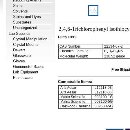
Reducing Agents
Salts
Solvents
Stains and Dyes
Substrates
Uncategorized
2,4,6-Trichlorophenyl isothiocy
Lab Supplies
Purity >99%
Crystal Manipulation
Crystal Mounts
CAS Number:
22134-07-2
Dewars
Chemical Formula:
C
H
Cl
NS
7
2
3
Glassware
Molecular Weight:
238.52 g/mol
Gloves
Goniometer Bases
Free Shippi
Lab Equipment
Plasticware
Comparable Items:
Alfa Aesar
L12118-03
Alfa Aesar
L12118-06
Matrix Scientific
003100-1G
Matrix Scientific
003100-5G
Oakwood Chemical
009580-5G