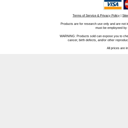
Terms of Service & Privacy Policy
|
Sit
Products are for research use only and are not i
must be employeed by sc
WARNING: Products sold can expose you to chemica
cancer, birth defects, and/or other reprod
All prices are i