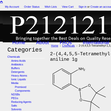
My Account
Order Status
Wish Lists
View Cart
Sign in
or
Create an accou
Home
About
FAQs
International
Home
Chemicals
2-(4,4,5,5-Tetramethyl-1,3,
Categories
2-(4,4,5,5-Tetramethyl
Chemicals
aniline 1g
Amino Acids
Antibiotics
Buffers
Detergents
Heavy Atoms
Ionic Liquids
Media
Premixed
Components
NDSBs
PEGs
Reducing Agents
Salts
Solvents