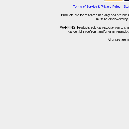
Terms of Service & Privacy Policy
|
Sit
Products are for research use only and are not i
must be employeed by sc
WARNING: Products sold can expose you to chemica
cancer, birth defects, and/or other reprod
All prices are i