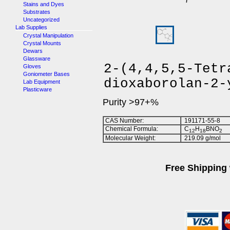
Stains and Dyes
Substrates
Uncategorized
Lab Supplies
Crystal Manipulation
Crystal Mounts
Dewars
Glassware
2-(4,4,5,5-Tetr
Gloves
Goniometer Bases
dioxaborolan-2-
Lab Equipment
Plasticware
Purity >97+%
CAS Number:
191171-55-8
Chemical Formula:
C
H
BNO
1
2
1
8
2
Molecular Weight:
219.09 g/mol
Free Shipping 