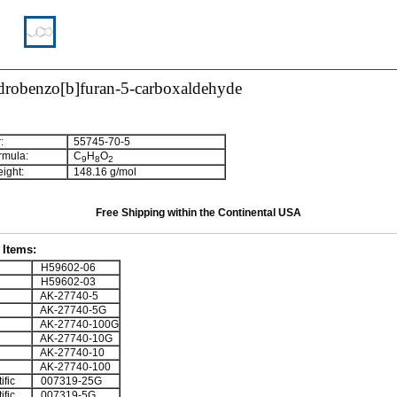
drobenzo[b]furan-5-carboxaldehyde
:
55745-70-5
rmula:
C
H
O
9
8
2
ight:
148.16 g/mol
Free Shipping within the Continental USA
Items:
H59602-06
H59602-03
AK-27740-5
AK-27740-5G
AK-27740-100G
AK-27740-10G
AK-27740-10
AK-27740-100
ific
007319-25G
ific
007319-5G