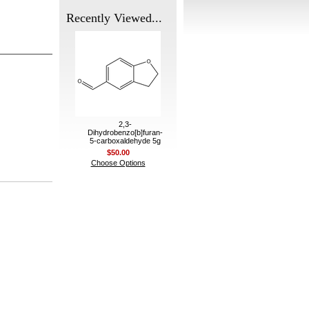
Recently Viewed...
2,3-
Dihydrobenzo[b]furan-
5-carboxaldehyde 5g
$50.00
Choose Options