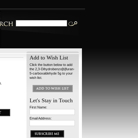
Add to Wish List
Click the button below to add
the 2,3-Dihydrobenzo[b]furan-
5-carboxaldehyde 5g to your
wish list.
s.
Let's Stay in Touch
First Name:
Email Address: