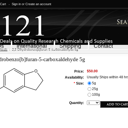
 Cart
Sign in
or
Create an account
Qs
International
Shipping
Contact
icals
2,3-Dihydrobenzo[b]furan-5-carboxaldehyde 5g
drobenzo[b]furan-5-carboxaldehyde 5g
$50.00
Price:
Usually Ships within 48 hr
Availability:
5g
*
Size:
25g
100g
Quantity: