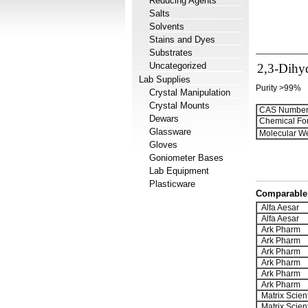
Reducing Agents
Salts
Solvents
Stains and Dyes
Substrates
Uncategorized
2,3-Dihy
Lab Supplies
Purity >99%
Crystal Manipulation
Crystal Mounts
CAS Number
Dewars
Chemical Fo
Glassware
Molecular We
Gloves
Goniometer Bases
Lab Equipment
Plasticware
Comparable 
Alfa Aesar
Alfa Aesar
Ark Pharm
Ark Pharm
Ark Pharm
Ark Pharm
Ark Pharm
Ark Pharm
Matrix Scient
Matrix Scient