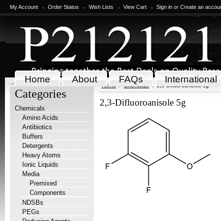
My Account
Order Status
Wish Lists
View Cart
Sign in
or
Create an accou
Home
About
FAQs
International
Home
Chemicals
2,3-Difluoroanisole 5g
Categories
2,3-Difluoroanisole 5g
Chemicals
Amino Acids
Antibiotics
Buffers
Detergents
Heavy Atoms
Ionic Liquids
Media
Premixed
Components
NDSBs
PEGs