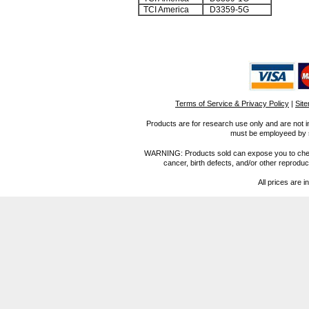
TCI America
D3359-5G
Terms of Service & Privacy Policy
|
Sit
Products are for research use only and are not i
must be employeed by sc
WARNING: Products sold can expose you to chemica
cancer, birth defects, and/or other reprod
All prices are i