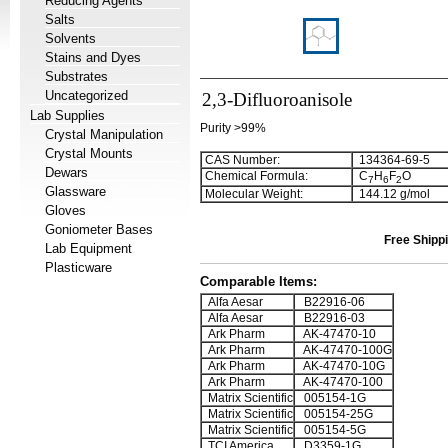
Reducing Agents
Salts
Solvents
Stains and Dyes
Substrates
Uncategorized
2,3-Difluoroanisole
Lab Supplies
Purity >99%
Crystal Manipulation
Crystal Mounts
CAS Number:
134364-69-5
Dewars
Chemical Formula:
C
H
F
O
7
6
2
Glassware
Molecular Weight:
144.12 g/mol
Gloves
Goniometer Bases
Free Shippi
Lab Equipment
Plasticware
Comparable Items:
Alfa Aesar
B22916-06
Alfa Aesar
B22916-03
Ark Pharm
AK-47470-10
Ark Pharm
AK-47470-100G
Ark Pharm
AK-47470-10G
Ark Pharm
AK-47470-100
Matrix Scientific
005154-1G
Matrix Scientific
005154-25G
Matrix Scientific
005154-5G
TCI America
D3359-1G