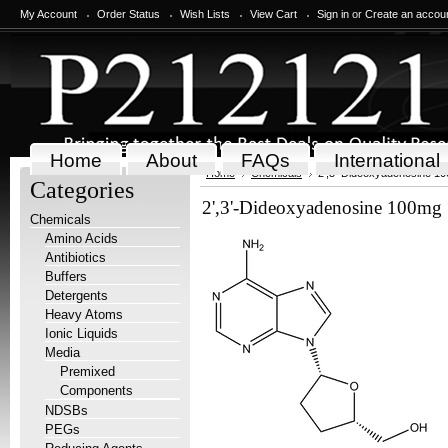
My Account
Order Status
Wish Lists
View Cart
Sign in
or
Create an accou
Home
About
FAQs
International
Home
Chemicals
2',3'-Dideoxyadenosine 1
Categories
2',3'-Dideoxyadenosine 100mg
Chemicals
Amino Acids
Antibiotics
Buffers
Detergents
Heavy Atoms
Ionic Liquids
Media
Premixed
Components
NDSBs
PEGs