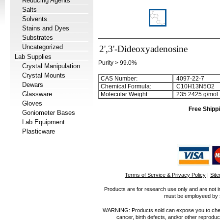
Reducing Agents
Salts
Solvents
Stains and Dyes
Substrates
Uncategorized
2',3'-Dideoxyadenosine
Lab Supplies
Purity > 99.0%
Crystal Manipulation
Crystal Mounts
CAS Number:
4097-22-7
Dewars
Chemical Formula:
C
1
0
H
1
3
N
5
O
2
Glassware
Molecular Weight:
235.2425 g/mol
Gloves
Free Shippi
Goniometer Bases
Lab Equipment
Plasticware
Terms of Service & Privacy Policy
|
Sit
Products are for research use only and are not i
must be employeed by sc
WARNING: Products sold can expose you to chemica
cancer, birth defects, and/or other reprod