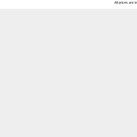
All prices are i