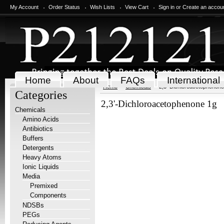
My Account
Order Status
Wish Lists
View Cart
Sign in
or
Create an accou
Home
About
FAQs
International
Home
Chemicals
2,3'-Dichloroacetophenone
Categories
2,3'-Dichloroacetophenone 1g
Chemicals
Amino Acids
Antibiotics
Buffers
Detergents
Heavy Atoms
Ionic Liquids
Media
Premixed
Components
NDSBs
PEGs