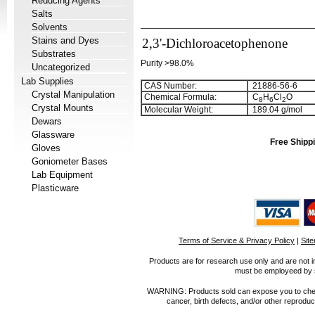
Reducing Agents
Salts
Solvents
Stains and Dyes
2,3'-Dichloroacetophenone
Substrates
Purity >98.0%
Uncategorized
Lab Supplies
CAS Number:
21886-56-6
Crystal Manipulation
Chemical Formula:
C
H
Cl
O
8
6
2
Crystal Mounts
Molecular Weight:
189.04 g/mol
Dewars
Glassware
Free Shippi
Gloves
Goniometer Bases
Lab Equipment
Plasticware
Terms of Service & Privacy Policy
|
Sit
Products are for research use only and are not i
must be employeed by sc
WARNING: Products sold can expose you to chemica
cancer, birth defects, and/or other reprod