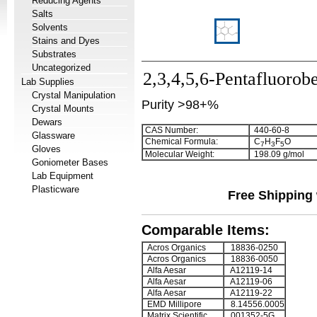
Reducing Agents
Salts
Solvents
Stains and Dyes
Substrates
Uncategorized
2,3,4,5,6-Pentafluorob
Lab Supplies
Crystal Manipulation
Purity >98+%
Crystal Mounts
Dewars
CAS Number:
440-60-8
Glassware
Chemical Formula:
C
H
F
O
7
3
5
Gloves
Molecular Weight:
198.09 g/mol
Goniometer Bases
Lab Equipment
Plasticware
Free Shipping 
Comparable Items:
Acros Organics
18836-0250
Acros Organics
18836-0050
Alfa Aesar
A12119-14
Alfa Aesar
A12119-06
Alfa Aesar
A12119-22
EMD Millipore
8.14556.0005
Matrix Scientific
001352-5G