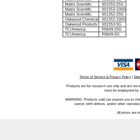
Matrix Scientific
001553-25G
Matrix Scientific
001553-100G
Matrix Scientific
001352-25G
Oakwood Chemical
001352-100G
Oakwood Products
001553-5G
TCI America
P0849-25G
TCI America
P0849-5G
Terms of Service & Privacy Policy
|
Sit
Products are for research use only and are not i
must be employeed by sc
WARNING: Products sold can expose you to chemica
cancer, birth defects, and/or other reprod
All prices are i