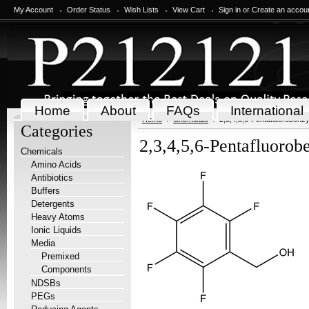
My Account
Order Status
Wish Lists
View Cart
Sign in
or
Create an accou
Home
About
FAQs
International
Home
Chemicals
2,3,4,5,6-Pentafluorobenzy
Categories
2,3,4,5,6-Pentafluorob
Chemicals
Amino Acids
Antibiotics
Buffers
Detergents
Heavy Atoms
Ionic Liquids
Media
Premixed
Components
NDSBs
PEGs