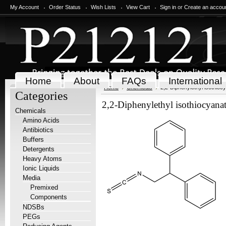
My Account
Order Status
Wish Lists
View Cart
Sign in
or
Create an accou
Home
About
FAQs
International
Home
Chemicals
2,2-Diphenylethyl isothioc
Categories
2,2-Diphenylethyl isothiocyana
Chemicals
Amino Acids
Antibiotics
Buffers
Detergents
Heavy Atoms
Ionic Liquids
Media
Premixed
Components
NDSBs
PEGs