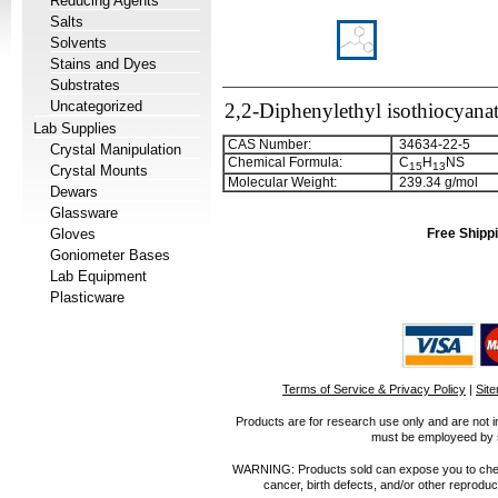
Reducing Agents
Salts
Solvents
Stains and Dyes
Substrates
Uncategorized
2,2-Diphenylethyl isothiocyana
Lab Supplies
CAS Number:
34634-22-5
Crystal Manipulation
Chemical Formula:
C
H
NS
1
5
1
3
Crystal Mounts
Molecular Weight:
239.34 g/mol
Dewars
Glassware
Gloves
Free Shippi
Goniometer Bases
Lab Equipment
Plasticware
Terms of Service & Privacy Policy
|
Sit
Products are for research use only and are not i
must be employeed by sc
WARNING: Products sold can expose you to chemica
cancer, birth defects, and/or other reprod