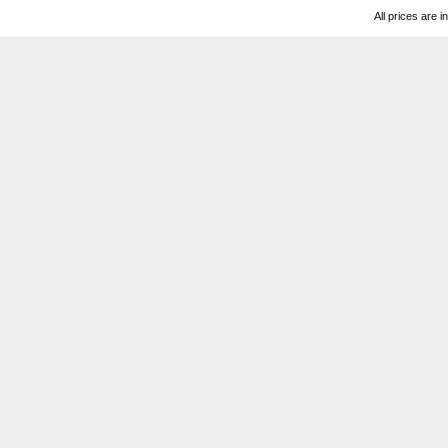
All prices are i