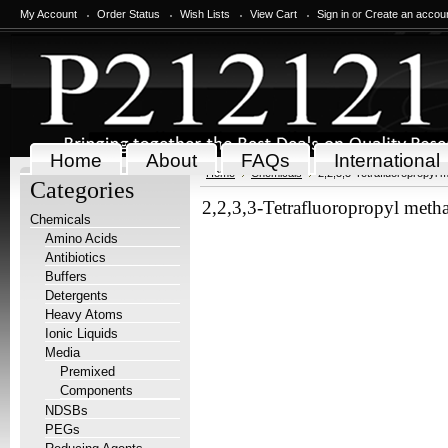
My Account
Order Status
Wish Lists
View Cart
Sign in
or
Create an accou
Home
About
FAQs
International
Home
Chemicals
2,2,3,3-Tetrafluoropropyl 
Categories
2,2,3,3-Tetrafluoropropyl metha
Chemicals
Amino Acids
Antibiotics
Buffers
Detergents
Heavy Atoms
Ionic Liquids
Media
Premixed
Components
NDSBs
PEGs