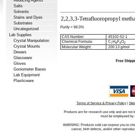
Reducing Agents
Salts
Solvents
Stains and Dyes
2,2,3,3-Tetrafluoropropyl metha
Substrates
Purity > 98.0%
Uncategorized
Lab Supplies
CAS Number:
45102-52-1
Crystal Manipulation
Chemical Formula:
C
H
F
O
7
8
4
2
Crystal Mounts
Molecular Weight:
200.13 g/mol
Dewars
Glassware
Free Shippi
Gloves
Goniometer Bases
Lab Equipment
Plasticware
Terms of Service & Privacy Policy
|
Sit
Products are for research use only and are not i
must be employeed by sc
WARNING: Products sold can expose you to chemica
cancer, birth defects, and/or other reprod