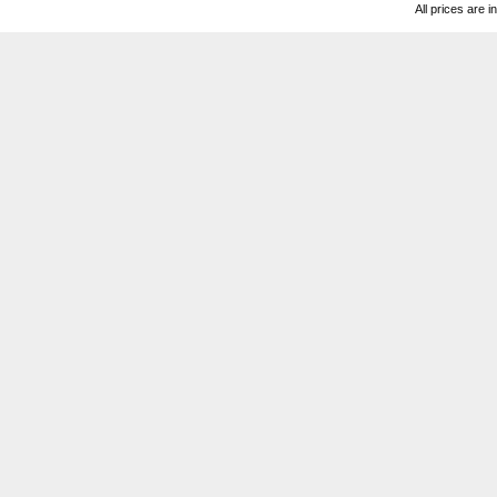
All prices are i