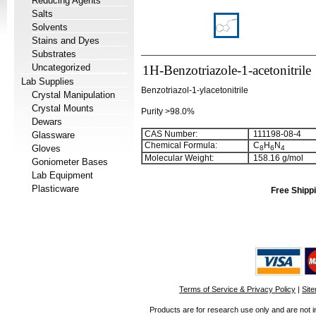
Reducing Agents
Salts
Solvents
Stains and Dyes
Substrates
Uncategorized
1H-Benzotriazole-1-acetonitrile
Lab Supplies
Benzotriazol-1-ylacetonitrile
Crystal Manipulation
Crystal Mounts
Purity >98.0%
Dewars
CAS Number:
111198-08-4
Glassware
Chemical Formula:
C
H
N
Gloves
8
6
4
Molecular Weight:
158.16 g/mol
Goniometer Bases
Lab Equipment
Plasticware
Free Shippi
Terms of Service & Privacy Policy
|
Sit
Products are for research use only and are not i