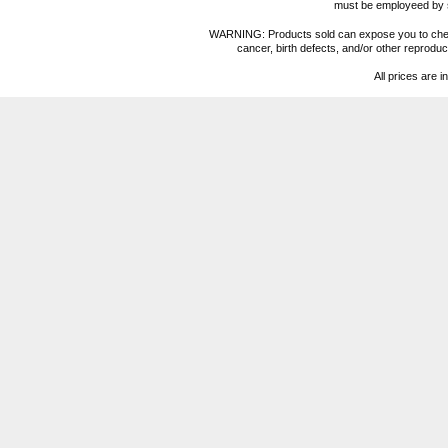
must be employeed by sc
WARNING: Products sold can expose you to chemica
cancer, birth defects, and/or other reprod
All prices are i