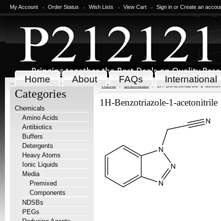
My Account
Order Status
Wish Lists
View Cart
Sign in
or
Create an accou
Home
About
FAQs
International
Home
Chemicals
1H-Benzotriazole-1-acetoni
Categories
1H-Benzotriazole-1-acetonitrile
Chemicals
Amino Acids
Antibiotics
Buffers
Detergents
Heavy Atoms
Ionic Liquids
Media
Premixed
Components
NDSBs
PEGs