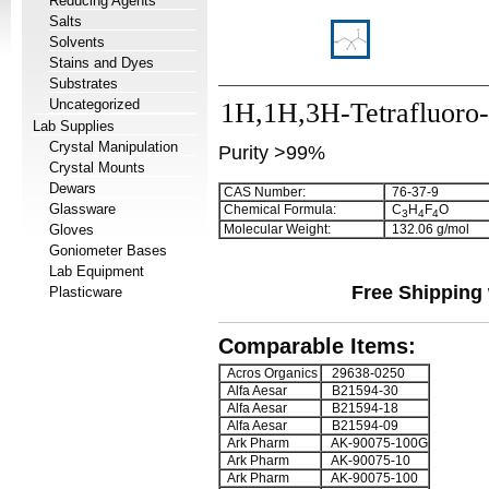
Reducing Agents
Salts
Solvents
Stains and Dyes
Substrates
Uncategorized
1H,1H,3H-Tetrafluoro-
Lab Supplies
Crystal Manipulation
Purity >99%
Crystal Mounts
Dewars
CAS Number:
76-37-9
Glassware
Chemical Formula:
C
H
F
O
3
4
4
Gloves
Molecular Weight:
132.06 g/mol
Goniometer Bases
Lab Equipment
Free Shipping 
Plasticware
Comparable Items:
Acros Organics
29638-0250
Alfa Aesar
B21594-30
Alfa Aesar
B21594-18
Alfa Aesar
B21594-09
Ark Pharm
AK-90075-100G
Ark Pharm
AK-90075-10
Ark Pharm
AK-90075-100