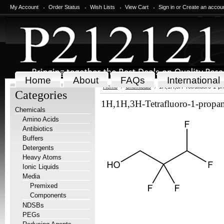
My Account
Order Status
Wish Lists
View Cart
Sign in
or
Create an accou
Home
About
FAQs
International
Home
Chemicals
1H,1H,3H-Tetrafluoro-1-pr
Categories
1H,1H,3H-Tetrafluoro-1-propa
Chemicals
Amino Acids
Antibiotics
Buffers
Detergents
Heavy Atoms
Ionic Liquids
Media
Premixed
Components
NDSBs
PEGs