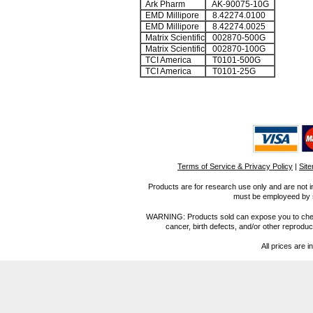
Ark Pharm
AK-90075-10G
EMD Millipore
8.42274.0100
EMD Millipore
8.42274.0025
Matrix Scientific
002870-500G
Matrix Scientific
002870-100G
TCI America
T0101-500G
TCI America
T0101-25G
Terms of Service & Privacy Policy
|
Sit
Products are for research use only and are not i
must be employeed by sc
WARNING: Products sold can expose you to chemica
cancer, birth defects, and/or other reprod
All prices are i