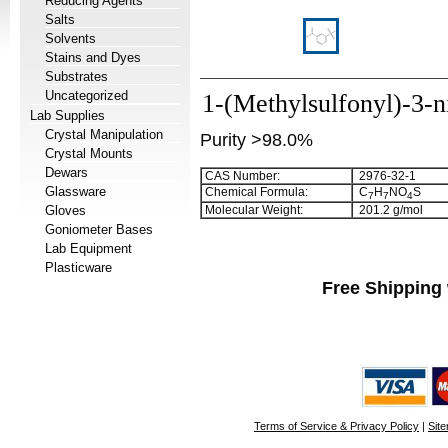
Reducing Agents
Salts
Solvents
Stains and Dyes
Substrates
Uncategorized
1-(Methylsulfonyl)-3-n
Lab Supplies
Crystal Manipulation
Purity >98.0%
Crystal Mounts
Dewars
CAS Number:
2976-32-1
Glassware
Chemical Formula:
C
H
NO
S
7
7
4
Gloves
Molecular Weight:
201.2 g/mol
Goniometer Bases
Lab Equipment
Plasticware
Free Shipping 
Terms of Service & Privacy Policy
|
Sit