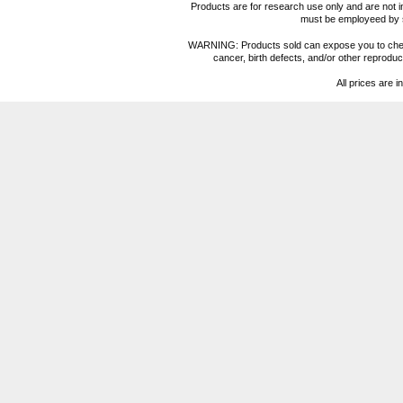
Products are for research use only and are not i
must be employeed by sc
WARNING: Products sold can expose you to chemica
cancer, birth defects, and/or other reprod
All prices are i