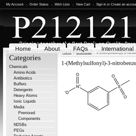
My Account
Order Status
Wish Lists
View Cart
Sign in
or
Create an accou
Home
About
FAQs
International
Home
Chemicals
1-(Methylsulfonyl)-3-nitro
Categories
1-(Methylsulfonyl)-3-nitrobenz
Chemicals
Amino Acids
Antibiotics
Buffers
Detergents
Heavy Atoms
Ionic Liquids
Media
Premixed
Components
NDSBs
PEGs