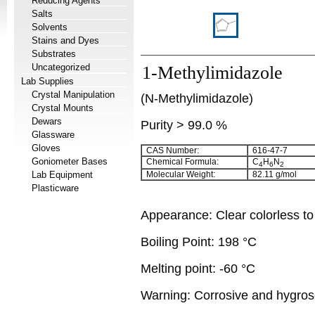
Reducing Agents
Salts
Solvents
Stains and Dyes
Substrates
Uncategorized
1-Methylimidazole
Lab Supplies
Crystal Manipulation
(N-Methylimidazole)
Crystal Mounts
Dewars
Purity > 99.0 %
Glassware
Gloves
CAS Number:
616-47-7
Goniometer Bases
Chemical Formula:
C
H
N
4
6
2
Lab Equipment
Molecular Weight:
82.11 g/mol
Plasticware
Appearance: Clear colorless to 
Boiling Point: 198 °C
Melting point: -60 °C
Warning: Corrosive and hygros