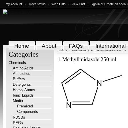
My Account
Order Status
Wish Lists
View Cart
Sign in
or
Create an accou
Home
About
FAQs
International
Home
Chemicals
1-Methylimidazole 250 ml
Categories
1-Methylimidazole 250 ml
Chemicals
Amino Acids
Antibiotics
Buffers
Detergents
Heavy Atoms
Ionic Liquids
Media
Premixed
Components
NDSBs
PEGs