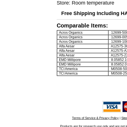
Store: Room temperature
Free Shipping Including H
Comparable Items:
Acros Organics
12699-50
Acros Organics
12699-00
Acros Organics
12699-10
Alfa Aesar
A12575-3
Alfa Aesar
A12575-A
Alfa Aesar
A12575-2
EMD Millipore
8.05852.1
EMD Millipore
8.05852.0
TCI America
M0508-50
TCI America
M0508-2
Terms of Service & Privacy Policy
|
Sit
Products are for research use only and are not i