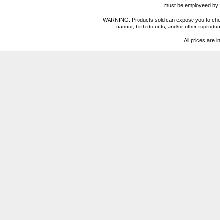
must be employeed by sc
WARNING: Products sold can expose you to chemica
cancer, birth defects, and/or other reprod
All prices are i