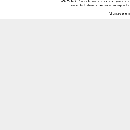
WARNING: Products sold can expose you to chemica
cancer, birth defects, and/or other reprod
All prices are i