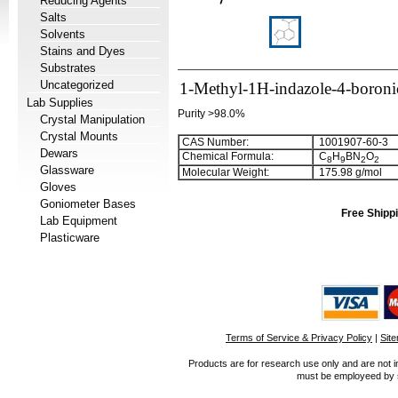
Reducing Agents
Salts
Solvents
Stains and Dyes
Substrates
Uncategorized
1-Methyl-1H-indazole-4-boroni
Lab Supplies
Purity >98.0%
Crystal Manipulation
Crystal Mounts
CAS Number:
1001907-60-3
Dewars
Chemical Formula:
C
H
BN
O
8
9
2
2
Glassware
Molecular Weight:
175.98 g/mol
Gloves
Goniometer Bases
Free Shippi
Lab Equipment
Plasticware
Terms of Service & Privacy Policy
|
Sit
Products are for research use only and are not i
must be employeed by sc