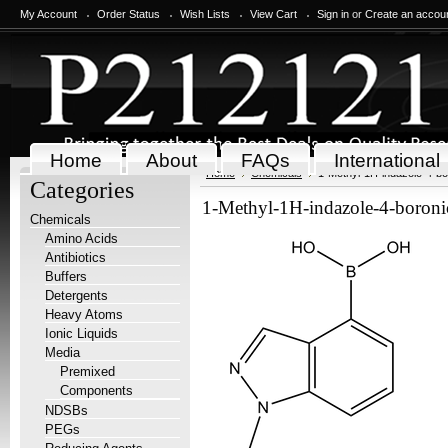
My Account
Order Status
Wish Lists
View Cart
Sign in
or
Create an accou
Home
About
FAQs
International
Home
Chemicals
1-Methyl-1H-indazole-4-bo
Categories
1-Methyl-1H-indazole-4-boroni
Chemicals
Amino Acids
Antibiotics
Buffers
Detergents
Heavy Atoms
Ionic Liquids
Media
Premixed
Components
NDSBs
PEGs