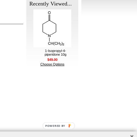
Recently Viewed...
1-Isopropyl-4-
piperidone 10g
$49.00
Choose Options
POWERED BY