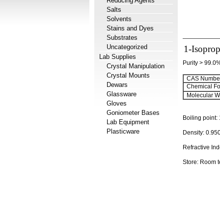
Reducing Agents
Salts
Solvents
Stains and Dyes
Substrates
Uncategorized
1-Isoprop
Lab Supplies
Purity > 99.0
Crystal Manipulation
Crystal Mounts
CAS Number
Dewars
Chemical Fo
Glassware
Molecular We
Gloves
Goniometer Bases
Boiling point:
Lab Equipment
Plasticware
Density:
0.95
Refractive In
Store: Room 