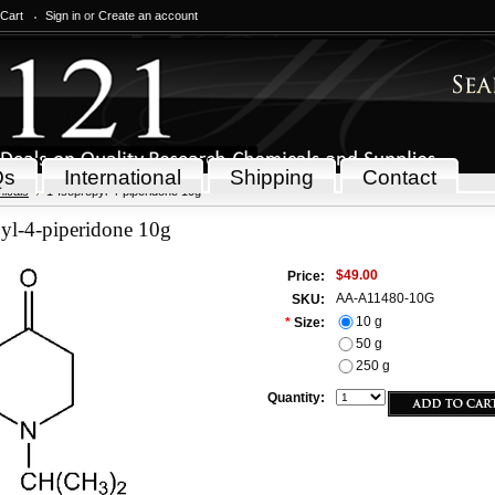
 Cart
Sign in
or
Create an account
Qs
International
Shipping
Contact
icals
1-Isopropyl-4-piperidone 10g
yl-4-piperidone 10g
$49.00
Price:
AA-A11480-10G
SKU:
10 g
*
Size:
50 g
250 g
Quantity: