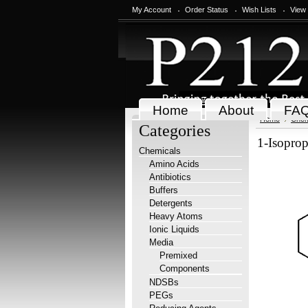
My Account
Order Status
Wish Lists
View
Home
About
FA
Home
Chem
Categories
1-Isoprop
Chemicals
Amino Acids
Antibiotics
Buffers
Detergents
Heavy Atoms
Ionic Liquids
Media
Premixed
Components
NDSBs
PEGs