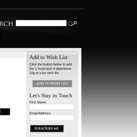
Add to Wish List
Click the button below to add
the 1-Isopropyl-4-piperidone
10g to your wish list.
Let's Stay in Touch
First Name:
Email Address: