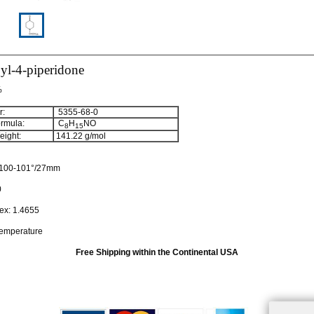
yl-4-piperidone
%
:
5355-68-0
rmula:
C
H
NO
8
15
ight:
141.22
g/mol
100-101°/27mm
0
dex:
1.4655
temperature
Free Shipping within the Continental USA