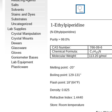
Reducing Agents
Salts
Solvents
Stains and Dyes
Substrates
Uncategorized
1-Ethylpiperidine
Lab Supplies
(N-Ethylpiperidine)
Crystal Manipulation
Crystal Mounts
Purity > 99.0%
Dewars
CAS Number:
766-09-6
Glassware
Chemical Formula:
C
H
N
Gloves
7
15
Molecular Weight:
113.20
g/mol
Goniometer Bases
Lab Equipment
Plasticware
Melting point:
-20°
Boiling point:
129-131°
Flash point:
18°(64°F)
Density:
0.825
Refractive Index:
1.4440
Store: Room temperature