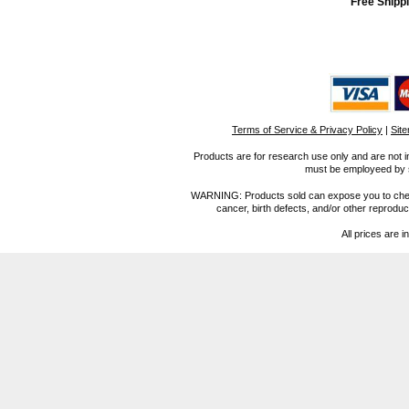
Free Shippi
Terms of Service & Privacy Policy
|
Sit
Products are for research use only and are not i
must be employeed by sc
WARNING: Products sold can expose you to chemica
cancer, birth defects, and/or other reprod
All prices are i