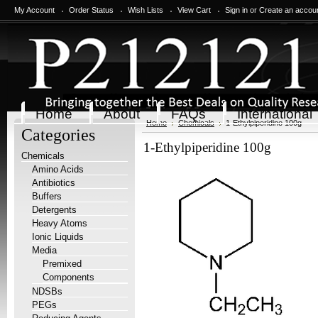
My Account
Order Status
Wish Lists
View Cart
Sign in
or
Create an accou
Home
About
FAQs
International
Home
Chemicals
1-Ethylpiperidine 100g
Categories
1-Ethylpiperidine 100g
Chemicals
Amino Acids
Antibiotics
Buffers
Detergents
Heavy Atoms
Ionic Liquids
Media
Premixed
Components
NDSBs
PEGs