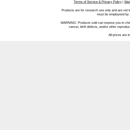
Terms of Service & Privacy Policy
|
Sit
Products are for research use only and are not i
must be employeed by sc
WARNING: Products sold can expose you to chemica
cancer, birth defects, and/or other reprod
All prices are i