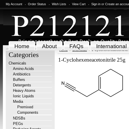
My Account
Order Status
Wish Lists
View Cart
Sign in
or
Create an accou
Home
About
FAQs
International
Home
Chemicals
1-Cyclohexeneacetonitrile
Categories
1-Cyclohexeneacetonitrile 25g
Chemicals
Amino Acids
Antibiotics
Buffers
Detergents
Heavy Atoms
Ionic Liquids
Media
Premixed
Components
NDSBs
PEGs