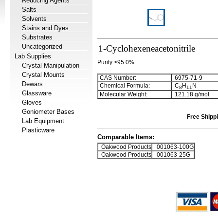
Reducing Agents
Salts
Solvents
Stains and Dyes
Substrates
Uncategorized
1-Cyclohexeneacetonitrile
Lab Supplies
Purity >95.0%
Crystal Manipulation
Crystal Mounts
CAS Number:
6975-71-9
Dewars
Chemical Formula:
C
H
N
8
1
1
Glassware
Molecular Weight:
121.18 g/mol
Gloves
Goniometer Bases
Free Shippi
Lab Equipment
Plasticware
Comparable Items:
Oakwood Products
001063-100G
Oakwood Products
001063-25G