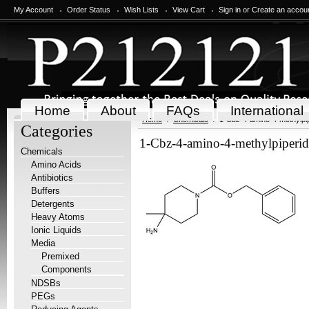
My Account
Order Status
Wish Lists
View Cart
Sign in
or
Create an accou
Home
About
FAQs
International
Home
Chemicals
1-Cbz-4-amino-4-methylpip
Categories
1-Cbz-4-amino-4-methylpiperid
Chemicals
Amino Acids
Antibiotics
Buffers
Detergents
Heavy Atoms
Ionic Liquids
Media
Premixed
Components
NDSBs
PEGs