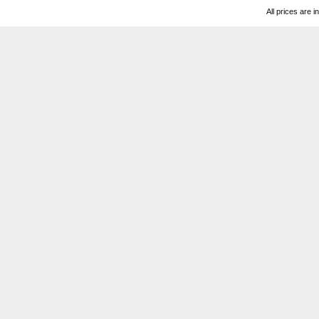
All prices are i