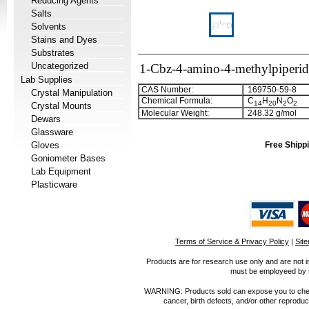
Reducing Agents
Salts
Solvents
Stains and Dyes
Substrates
Uncategorized
1-Cbz-4-amino-4-methylpiperid
Lab Supplies
CAS Number:
169750-59-8
Crystal Manipulation
Chemical Formula:
C
H
N
O
1
4
2
0
2
2
Crystal Mounts
Molecular Weight:
248.32 g/mol
Dewars
Glassware
Gloves
Free Shippi
Goniometer Bases
Lab Equipment
Plasticware
Terms of Service & Privacy Policy
|
Sit
Products are for research use only and are not i
must be employeed by sc
WARNING: Products sold can expose you to chemica
cancer, birth defects, and/or other reprod