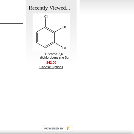
Recently Viewed...
1-Bromo-2,6-
dichlorobenzene 5g
$42.00
Choose Options
POWERED BY