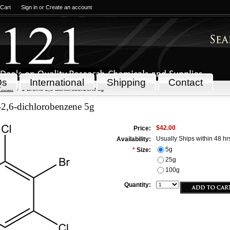
 Cart
Sign in
or
Create an account
Qs
International
Shipping
Contact
icals
1-Bromo-2,6-dichlorobenzene 5g
2,6-dichlorobenzene 5g
$42.00
Price:
Usually Ships within 48 hr
Availability:
5g
*
Size:
25g
100g
Quantity: