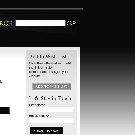
Add to Wish List
Click the button below to add
the 1-Bromo-2,6-
dichlorobenzene 5g to your
wish list.
s.
Let's Stay in Touch
First Name:
Email Address: