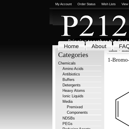
My Account
Order Status
Wish Lists
View
Home
About
FA
Home
Chem
Categories
1-Bromo-
Chemicals
Amino Acids
Antibiotics
Buffers
Detergents
Heavy Atoms
Ionic Liquids
Media
Premixed
Components
NDSBs
PEGs