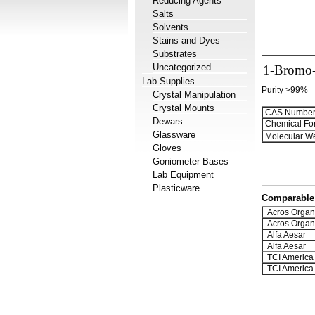
Reducing Agents
Salts
Solvents
Stains and Dyes
Substrates
Uncategorized
1-Bromo-
Lab Supplies
Purity >99%
Crystal Manipulation
Crystal Mounts
CAS Number
Dewars
Chemical Fo
Glassware
Molecular We
Gloves
Goniometer Bases
Lab Equipment
Plasticware
Comparable 
Acros Organ
Acros Organ
Alfa Aesar
Alfa Aesar
TCI America
TCI America