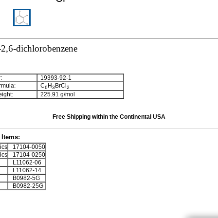
2,6-dichlorobenzene
:
19393-92-1
rmula:
C
H
BrCl
6
3
2
ight:
225.91 g/mol
Free Shipping within the Continental USA
Items:
ics
17104-0050
ics
17104-0250
L11062-06
L11062-14
B0982-5G
B0982-25G