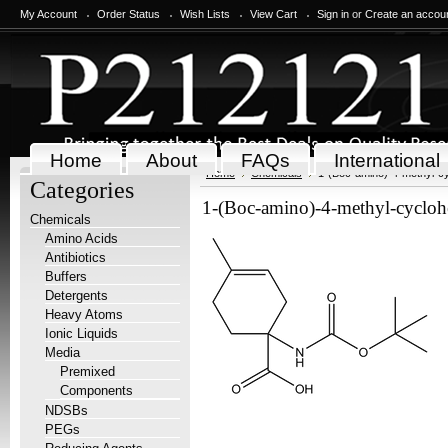
My Account
Order Status
Wish Lists
View Cart
Sign in
or
Create an accou
Home
About
FAQs
International
Home
Chemicals
1-(Boc-amino)-4-methyl-cy
Categories
1-(Boc-amino)-4-methyl-cycloh
Chemicals
Amino Acids
Antibiotics
Buffers
Detergents
Heavy Atoms
Ionic Liquids
Media
Premixed
Components
NDSBs
PEGs