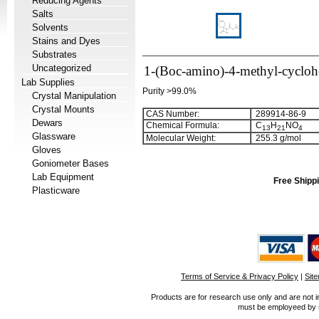
Reducing Agents
Salts
Solvents
Stains and Dyes
Substrates
Uncategorized
1-(Boc-amino)-4-methyl-cyclohe
Lab Supplies
Purity >99.0%
Crystal Manipulation
Crystal Mounts
CAS Number:
289914-86-9
Dewars
Chemical Formula:
C
H
NO
1
3
2
1
4
Glassware
Molecular Weight:
255.3 g/mol
Gloves
Goniometer Bases
Lab Equipment
Free Shippi
Plasticware
Terms of Service & Privacy Policy
|
Sit
Products are for research use only and are not i
must be employeed by sc