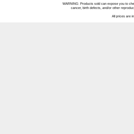
WARNING: Products sold can expose you to chemica
cancer, birth defects, and/or other reprod
All prices are i