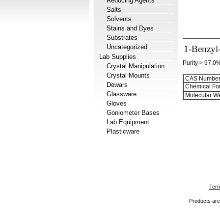
Reducing Agents
Salts
Solvents
Stains and Dyes
Substrates
Uncategorized
1-Benzyl-
Lab Supplies
Purity > 97.0
Crystal Manipulation
Crystal Mounts
CAS Number
Dewars
Chemical Fo
Glassware
Molecular We
Gloves
Goniometer Bases
Lab Equipment
Plasticware
Term
Products are 