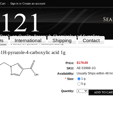
 Cart
Sign in
or
Create an account
Qs
International
Shipping
Contact
icals
1-Benzyl-1H-pyrazole-4-carboxylic acid 1g
1H-pyrazole-4-carboxylic acid 1g
$179.00
Price:
AE-53988-1G
SKU:
Usually Ships within 48 hr
Availability:
1 g
*
Size:
5 g
Quantity: