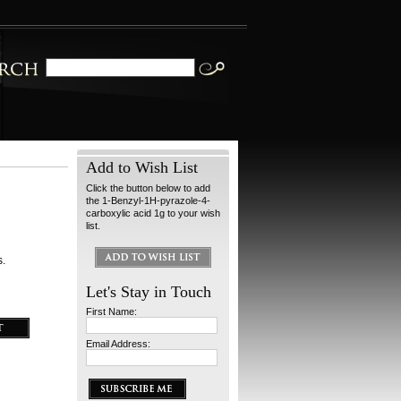
Add to Wish List
Click the button below to add
the 1-Benzyl-1H-pyrazole-4-
carboxylic acid 1g to your wish
list.
s.
Let's Stay in Touch
First Name:
Email Address: