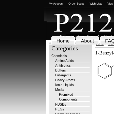
My Account
Order Status
Wish Lists
View
Home
About
FA
Home
Chem
Categories
1-Benzyl-
Chemicals
Amino Acids
Antibiotics
Buffers
Detergents
Heavy Atoms
Ionic Liquids
Media
Premixed
Components
NDSBs
PEGs