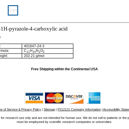
1H-pyrazole-4-carboxylic acid
%
:
401647-24-3
rmula:
C
H
N
O
1
1
1
0
2
2
ight:
202.21 g/mol
Free Shipping within the Continental USA
s of Service & Privacy Policy
|
Sitemap
|
P212121 Company Information
| Accessibility Stat
for research use only and are not intended for human use. We do not sell to patients or the 
must be employeed by scientific research companies or universities.