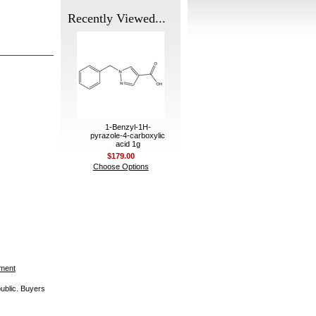
Recently Viewed...
1-Benzyl-1H-
pyrazole-4-carboxylic
acid 1g
$179.00
Choose Options
ement
public. Buyers