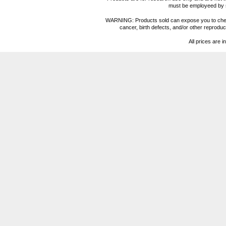
must be employeed by sc
WARNING: Products sold can expose you to chemica
cancer, birth defects, and/or other reprod
All prices are i