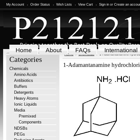
My Account
Order Status
Wish Lists
View Cart
Sign in
or
Create an accou
Home
About
FAQs
International
Home
Chemicals
1-Adamantanamine hydroch
Categories
1-Adamantanamine hydrochlori
Chemicals
Amino Acids
Antibiotics
Buffers
Detergents
Heavy Atoms
Ionic Liquids
Media
Premixed
Components
NDSBs
PEGs