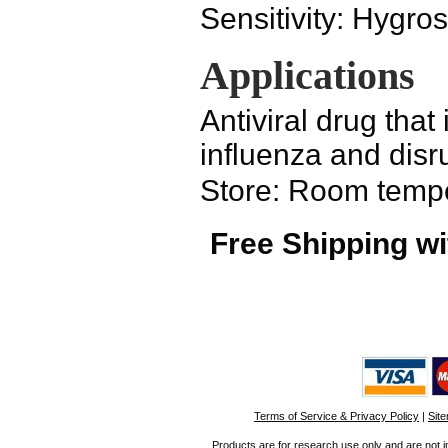
Sensitivity:
Hygros
Applications
Antiviral drug that
influenza and disr
Store: Room temp
Free Shipping wi
Terms of Service & Privacy Policy
|
Sit
Products are for research use only and are not i