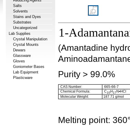
Reducing Agents
Salts
Solvents
Stains and Dyes
Substrates
Uncategorized
1-Adamantana
Lab Supplies
Crystal Manipulation
Crystal Mounts
(Amantadine hydro
Dewars
Glassware
Aminoadamantane 
Gloves
Goniometer Bases
Purity > 99.0%
Lab Equipment
Plasticware
CAS Number:
665-66-7
Chemical Formula:
C
H
N•HCl
10
17
Molecular Weight:
187.71
g/mol
Melting point:
360